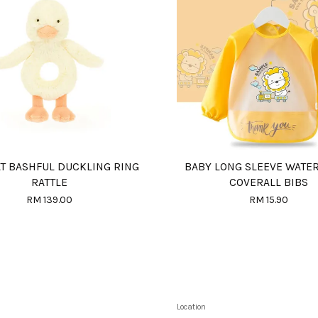
AT BASHFUL DUCKLING RING
BABY LONG SLEEVE WATE
RATTLE
COVERALL BIBS
RM 139.00
RM 15.90
Location