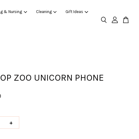
ng & Nursing
Cleaning
Gift Ideas
HOP ZOO UNICORN PHONE
0
+