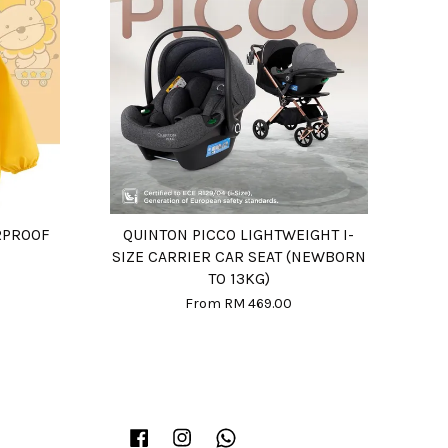
RPROOF
QUINTON PICCO LIGHTWEIGHT I-
SIZE CARRIER CAR SEAT (NEWBORN
TO 13KG)
From
RM 469.00
Facebook
Instagram
Whatsapp