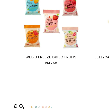
WEL-B FREEZE DRIED FRUITS
JELLYC
RM 7.50