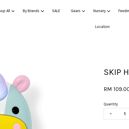
op All
By Brands
SALE
Gears
Nursery
Feedi
Location
Your cart is currently empty.
CONTINUE SHOPPING
SKIP 
RM 109.0
Quantity
-