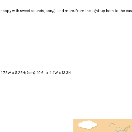
ppy with sweet sounds, songs and more. From the light-up horn to the easy-gr
x 1.75W x 5.25H; (cm): 10.6L x 4.4W x 13.3H