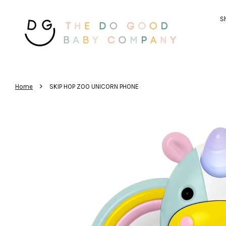
Sh
›
Home
SKIP HOP ZOO UNICORN PHONE