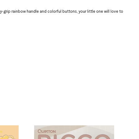
ip rainbow handle and colorful buttons, your little one will love to