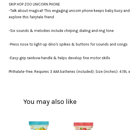
SKIP HOP ZOO UNICORN PHONE
-Talk about magical! This engaging unicorn phone keeps baby busy and ha
explore this fairytale friend
-Six sounds & melodies include chirping, dialing and ring tone
-Press nose to light-up dino's spikes & buttons for sounds and songs
-Easy-grip rainbow handle & helps develop fine motor skills
Phthalate-free; Requires 3 AAA batteries (included); Size (inches): 4.19L 
You may also like