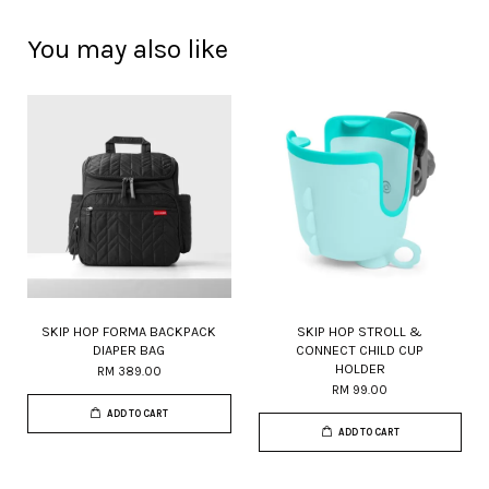
You may also like
SKIP HOP FORMA BACKPACK
SKIP HOP STROLL &
DIAPER BAG
CONNECT CHILD CUP
HOLDER
RM 389.00
RM 99.00
ADD TO CART
ADD TO CART