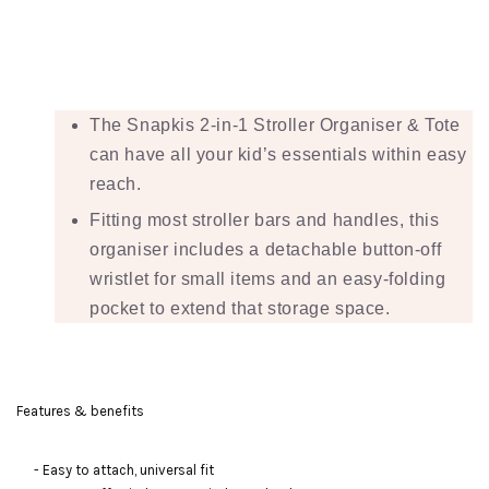
The Snapkis 2-in-1 Stroller Organiser & Tote
can have all your kid’s essentials within easy
reach.
Fitting most stroller bars and handles, this
organiser includes a detachable button-off
wristlet for small items and an easy-folding
pocket to extend that storage space.
Features & benefits
- Easy to attach, universal fit