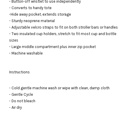
- Button-off wristlet to use independently
- Converts to handy tote
-Hide away pocket, extends storage
- Sturdy neoprene material
- Adjustable velcro straps to fit on both stroller bars or handles
- Two insulated cup holders, stretch to fit most cup and bottle
sizes
- Large middle compartment plus inner zip pocket
- Machine washable
Instructions
- Cold gentle machine wash or wipe with clean, damp cloth
- Gentle Cycle
- Do not bleach
- Air dry