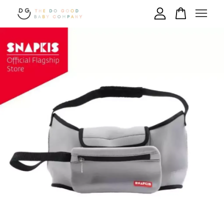
Your cart is currently empty.
CONTINUE SHOPPING