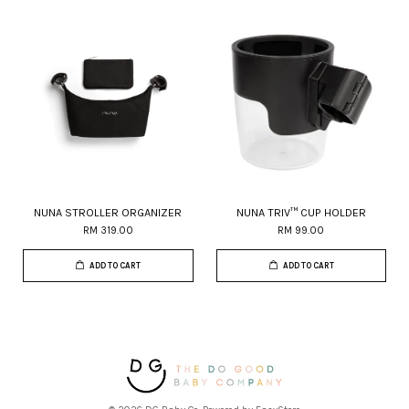
NUNA STROLLER ORGANIZER
NUNA TRIV™ CUP HOLDER
RM 319.00
RM 99.00
ADD TO CART
ADD TO CART