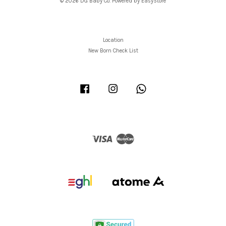
© 2026 DG Baby Co. Powered by
EasyStore
Location
New Born Check List
Facebook
Instagram
Whatsapp
Visa
Master