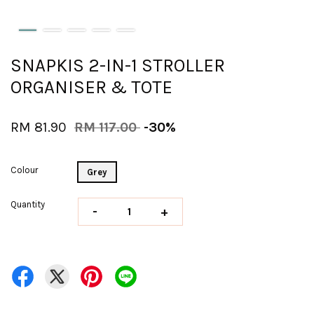
SNAPKIS 2-IN-1 STROLLER
ORGANISER & TOTE
RM 81.90
RM 117.00
-30%
Colour
Grey
Quantity
-
+