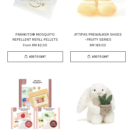
PARAKITO® MOSQUITO
ATTIPAS PREWALKER SHOES
REPELLENT REFILL PELLETS
- FRUITY SERIES
From
RM 62.00
RM 169.00
ADD TO CART
ADD TO CART