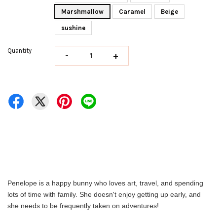
Marshmallow
Caramel
Beige
sushine
Quantity
-
+
Penelope is a happy bunny who loves art, travel, and spending
lots of time with family. She doesn't enjoy getting up early, and
she needs to be frequently taken on adventures!