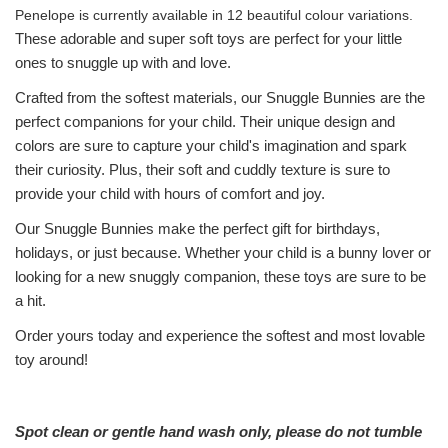
Penelope is currently available in 12 beautiful colour variations.
These adorable and super soft toys are perfect for your little
ones to snuggle up with and love.
Crafted from the softest materials, our Snuggle Bunnies are the
perfect companions for your child. Their unique design and
colors are sure to capture your child's imagination and spark
their curiosity. Plus, their soft and cuddly texture is sure to
provide your child with hours of comfort and joy.
Our Snuggle Bunnies make the perfect gift for birthdays,
holidays, or just because. Whether your child is a bunny lover or
looking for a new snuggly companion, these toys are sure to be
a hit.
Order yours today and experience the softest and most lovable
toy around!
Spot clean or gentle hand wash only, please do not tumble