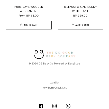
PURE DAYS WOODEN
JELLYCAT CREAM BUNNY
WORDAMENT
WITH PLANT
From
RM 65.00
RM 299.00
ADD TO CART
ADD TO CART
© 2026 DG Baby Co. Powered by
EasyStore
Location
New Born Check List
Facebook
Instagram
Whatsapp