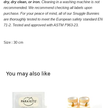
dry, dry clean, or iron.
Cleaning in a washing machine is not
recommended. We recommend checking
all labels upon
purchase.
For your peace of mind, a
ll of our Snuggle Bunnies
are thoroughly tested to meet the European safety standard EN
71-2. Tested and approved with ASTM F963-23.
Size : 30 cm
You may also like