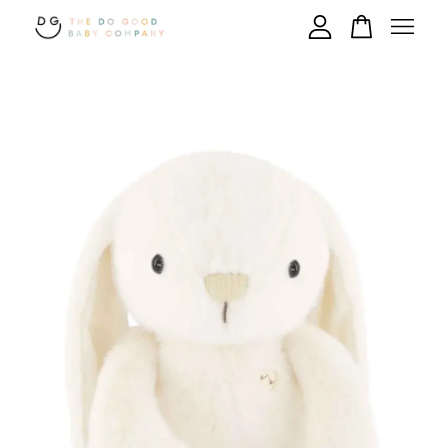
Your cart is currently empty.
CONTINUE SHOPPING