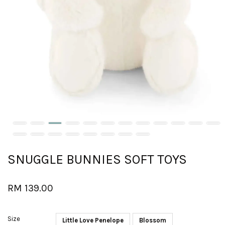
SNUGGLE BUNNIES SOFT TOYS
RM 139.00
Size
Little Love Penelope
Blossom