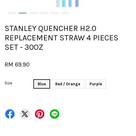
STANLEY QUENCHER H2.0
REPLACEMENT STRAW 4 PIECES
SET - 30OZ
RM 69.90
Size
Blue
Red / Orange
Purple