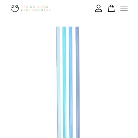
Your cart is currently empty.
CONTINUE SHOPPING