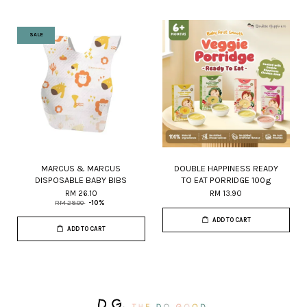
SALE
MARCUS & MARCUS
DOUBLE HAPPINESS READY
DISPOSABLE BABY BIBS
TO EAT PORRIDGE 100g
RM 26.10
RM 13.90
RM 29.00
-10%
ADD TO CART
ADD TO CART