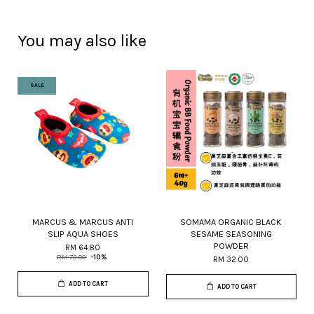
You may also like
SALE
MARCUS & MARCUS ANTI
SOMAMA ORGANIC BLACK
SLIP AQUA SHOES
SESAME SEASONING
POWDER
RM 64.80
RM 72.00
-10%
RM 32.00
ADD TO CART
ADD TO CART