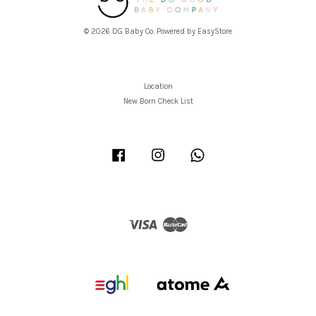
© 2026 DG Baby Co. Powered by
EasyStore
Location
New Born Check List
Facebook
Instagram
Whatsapp
Visa
Master