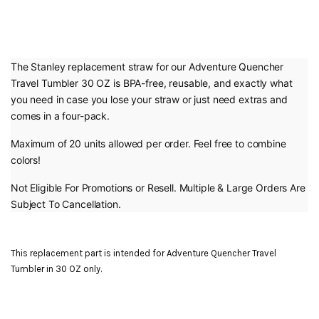
The Stanley replacement straw for our Adventure Quencher
Travel Tumbler 30 OZ is BPA-free, reusable, and exactly what
you need in case you lose your straw or just need extras and
comes in a four-pack.
Maximum of 20 units allowed per order. Feel free to combine
colors!
Not Eligible For Promotions or Resell. Multiple & Large Orders Are
Subject To Cancellation.
This replacement part is intended for Adventure Quencher Travel
Tumbler in 30 OZ only.