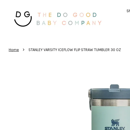
Sh
›
Home
STANLEY VARSITY ICEFLOW FLIP STRAW TUMBLER 30 OZ