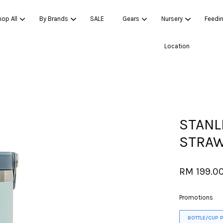
op All
By Brands
SALE
Gears
Nursery
Feedi
Location
Your cart is currently empty.
CONTINUE SHOPPING
STANL
STRAW
RM 199.0
Promotions
BOTTLE/CUP 