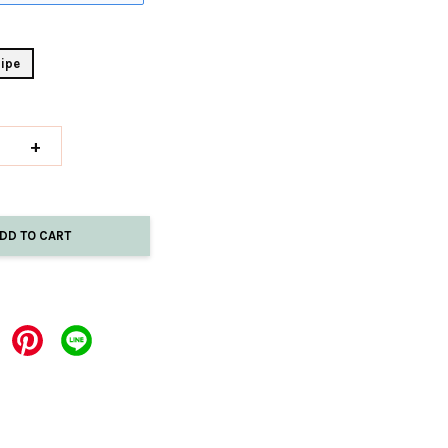
ipe
+
DD TO CART