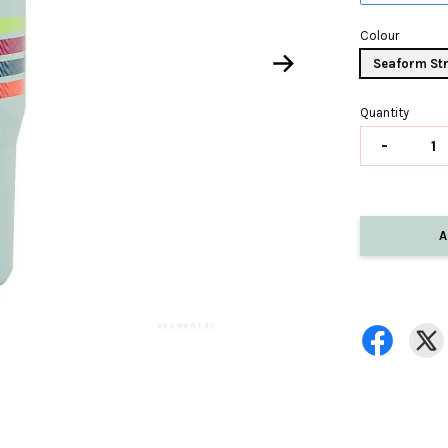
Colour
Seaform Str
Quantity
-
A