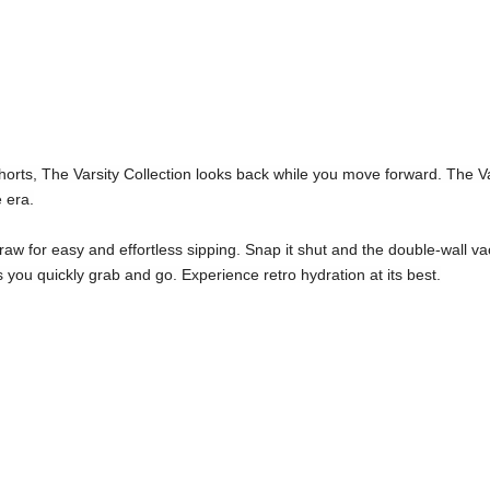
orts, The Varsity Collection looks back while you move forward. The Var
 era.
traw for easy and effortless sipping. Snap it shut and the double-wall vac
s you quickly grab and go. Experience retro hydration at its best.