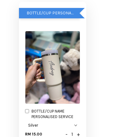
BOTTLE/CUP PERSONALISED SERVICE
BOTTLE/CUP NAME
PERSONALISED SERVICE
-
+
RM 15.00