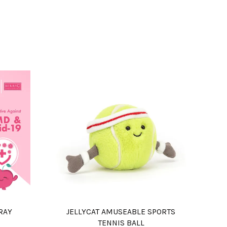
RAY
JELLYCAT AMUSEABLE SPORTS
TENNIS BALL