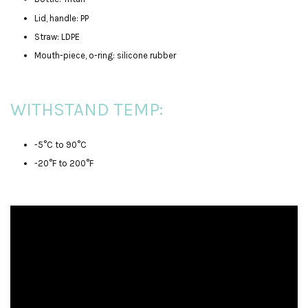
Lid, handle: PP
Straw: LDPE
Mouth-piece, o-ring: silicone rubber
WITHSTAND TEMP:
-5°C to 90°C
-20°F to 200°F