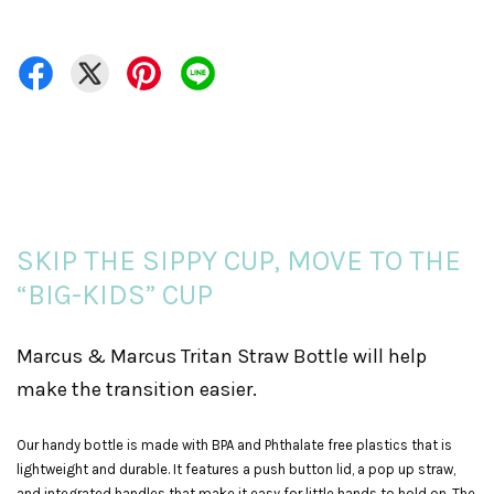
SKIP THE SIPPY CUP, MOVE TO THE
“BIG-KIDS” CUP
Marcus & Marcus Tritan Straw Bottle will help
make the transition easier.
Our handy bottle is made with BPA and Phthalate free plastics that is
lightweight and durable. It features a push button lid, a pop up straw,
and integrated handles that make it easy for little hands to hold on. The