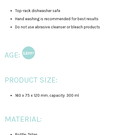
Top-rack dishwasher safe
Hand washing is recommended for best results
Do not use abrasive cleanser or bleach products
AGE:
PRODUCT SIZE:
160 x 75 x 120 mm, capacity: 300 ml
MATERIAL:
Bottle: Tritan