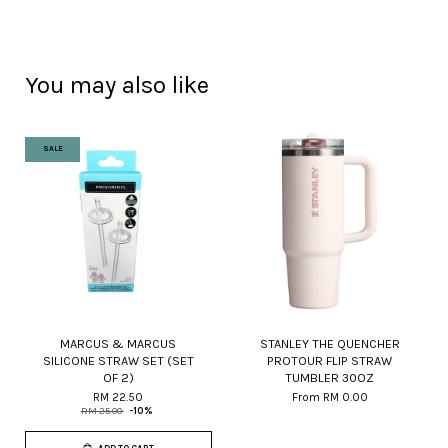
You may also like
SALE
MARCUS & MARCUS
STANLEY THE QUENCHER
SILICONE STRAW SET (SET
PROTOUR FLIP STRAW
OF 2)
TUMBLER 30OZ
RM 22.50
From
RM 0.00
RM 25.00
-10%