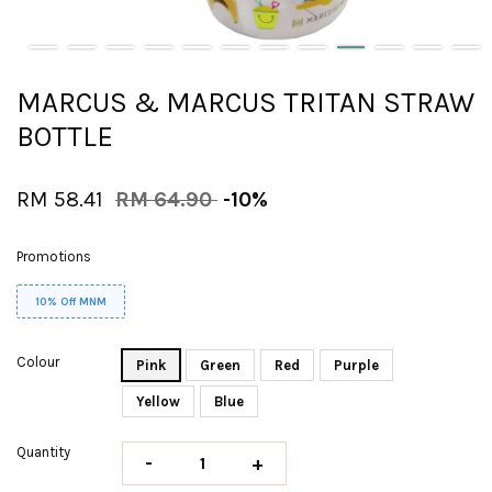
MARCUS & MARCUS TRITAN STRAW
BOTTLE
RM 58.41
RM 64.90
-10%
Promotions
10% Off MNM
Colour
Pink
Green
Red
Purple
Yellow
Blue
Quantity
-
+