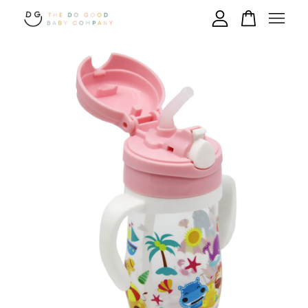
Your cart is currently empty.
CONTINUE SHOPPING