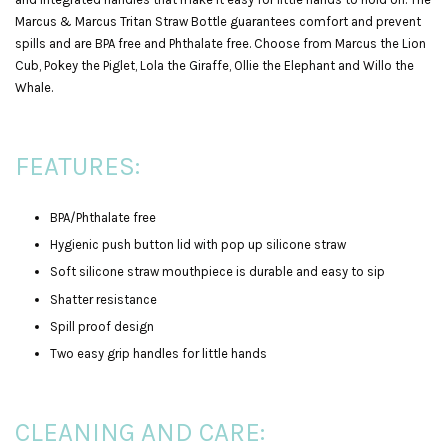
Marcus & Marcus Tritan Straw Bottle guarantees comfort and prevent
spills and are BPA free and Phthalate free. Choose from Marcus the Lion
Cub, Pokey the Piglet, Lola the Giraffe, Ollie the Elephant and Willo the
Whale.
FEATURES:
BPA/Phthalate free
Hygienic push button lid with pop up silicone straw
Soft silicone straw mouthpiece is durable and easy to sip
Shatter resistance
Spill proof design
Two easy grip handles for little hands
CLEANING AND CARE: