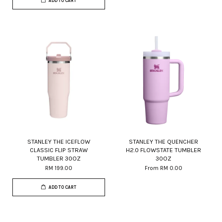
ADD TO CART
STANLEY THE ICEFLOW
STANLEY THE QUENCHER
CLASSIC FLIP STRAW
H2.0 FLOWSTATE TUMBLER
TUMBLER 30OZ
30OZ
RM 199.00
From
RM 0.00
ADD TO CART