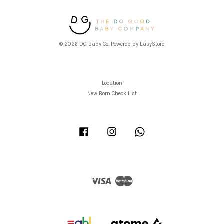
© 2026 DG Baby Co. Powered by
EasyStore
Location
New Born Check List
Facebook
Instagram
Whatsapp
Visa
Master