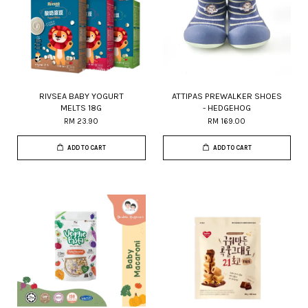
RIVSEA BABY YOGURT
ATTIPAS PREWALKER SHOES
MELTS 18G
- HEDGEHOG
RM 23.90
RM 169.00
ADD TO CART
ADD TO CART