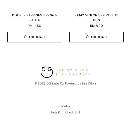
DOUBLE HAPPINESS VEGGIE
KEMY MINI CRISPY ROLL 21
PASTA
80G
RM 14.50
RM 8.90
ADD TO CART
ADD TO CART
© 2026 DG Baby Co. Powered by
EasyStore
Location
New Born Check List