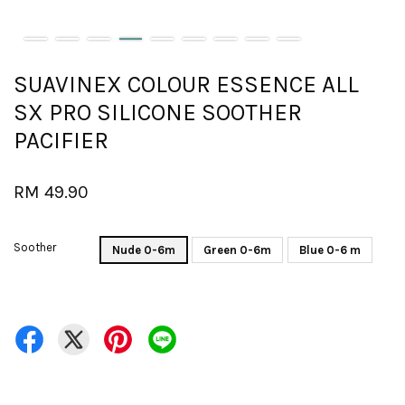
SUAVINEX COLOUR ESSENCE ALL
SX PRO SILICONE SOOTHER
PACIFIER
RM 49.90
Soother
Nude 0-6m
Green 0-6m
Blue 0-6 m