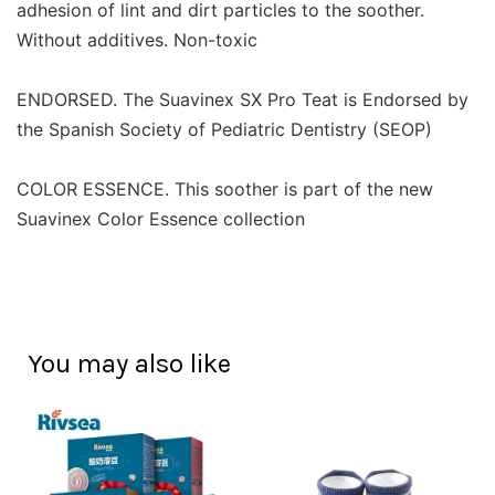
adhesion of lint and dirt particles to the soother.
Without additives. Non-toxic
ENDORSED. The Suavinex SX Pro Teat is Endorsed by
the Spanish Society of Pediatric Dentistry (SEOP)
COLOR ESSENCE. This soother is part of the new
Suavinex Color Essence collection
You may also like