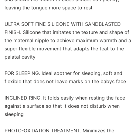
leaving the tongue more space to rest
ULTRA SOFT FINE SILICONE WITH SANDBLASTED
FINISH. Silicone that imitates the texture and shape of
the maternal nipple to achieve maximum warmth and a
super flexible movement that adapts the teat to the
palatal cavity
FOR SLEEPING. Ideal soother for sleeping, soft and
flexible that does not leave marks on the babys face
INCLINED RING. It folds easily when resting the face
against a surface so that it does not disturb when
sleeping
PHOTO-OXIDATION TREATMENT. Minimizes the