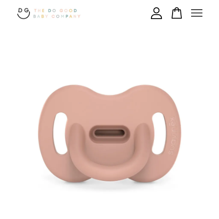
Your cart is currently empty.
CONTINUE SHOPPING