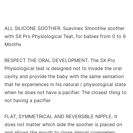
ALL SILICONE SOOTHER. Suavinex Smoothie soother
with SX Pro Physiological Teat, for babies from 0 to 6
Months
RESPECT THE ORAL DEVELOPMENT. The SX Pro
Physiological teat is designed not to invade the oral
cavity and provide the baby with the same sensation
that he experiences in his natural / physiological state
when he does not have a pacifier. The closest thing to
not having a pacifier
FLAT, SYMMETRICAL AND REVERSIBLE NIPPLE. It
does not matter which side the soother is placed on
and allows the mouth to close almost completely,