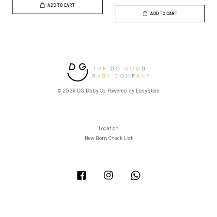
ADD TO CART
ADD TO CART
© 2026 DG Baby Co. Powered by
EasyStore
Location
New Born Check List
Facebook
Instagram
Whatsapp