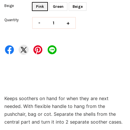
Beige
Pink
Green
Beige
Quantity
-
+
Keeps soothers on hand for when they are next
needed. With flexible handle to hang from the
pushchair, bag or cot. Separate the shells from the
central part and turn it into 2 separate soother cases.