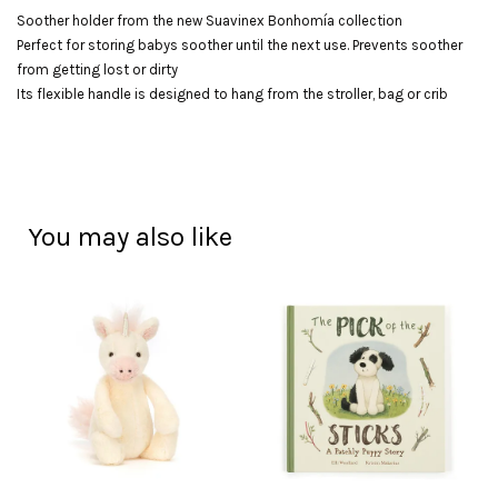
Soother holder from the new Suavinex Bonhomía collection
Perfect for storing babys soother until the next use. Prevents soother
from getting lost or dirty
Its flexible handle is designed to hang from the stroller, bag or crib
You may also like