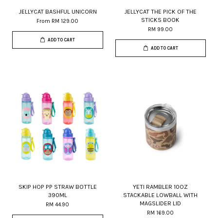
JELLYCAT BASHFUL UNICORN
JELLYCAT THE PICK OF THE
STICKS BOOK
From
RM 129.00
RM 99.00
ADD TO CART
ADD TO CART
SKIP HOP PP STRAW BOTTLE
YETI RAMBLER 10OZ
390ML
STACKABLE LOWBALL WITH
MAGSLIDER LID
RM 44.90
RM 169.00