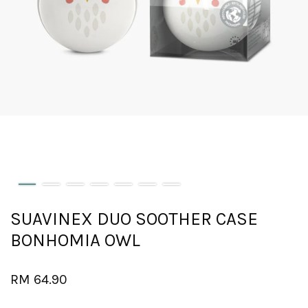
SUAVINEX DUO SOOTHER CASE
BONHOMIA OWL
RM 64.90