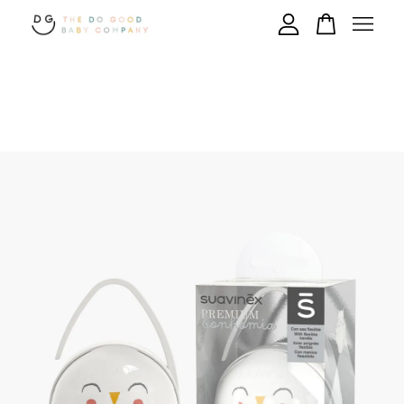
Your cart is currently empty.
CONTINUE SHOPPING