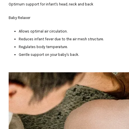
Optimum support for infant's head, neck and back
Baby Relaxer
Allows optimal air circulation.
Reduces infant fever due to the air mesh structure.
Regulates body temperature.
Gentle support on your baby's back.