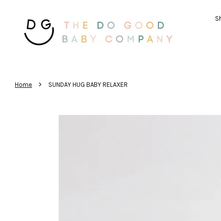
Sh
›
Home
SUNDAY HUG BABY RELAXER