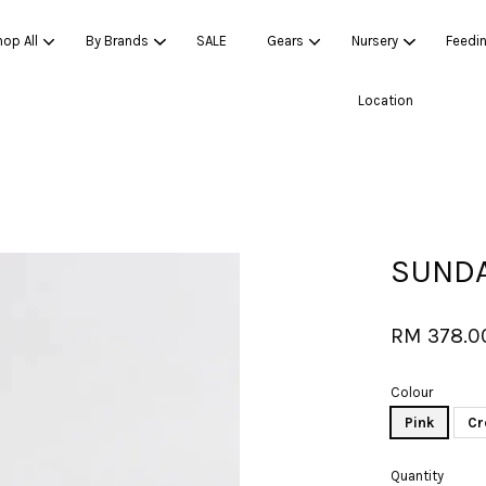
op All
By Brands
SALE
Gears
Nursery
Feedi
Location
Your cart is currently empty.
CONTINUE SHOPPING
SUNDA
RM 378.
Colour
Pink
Cr
Quantity