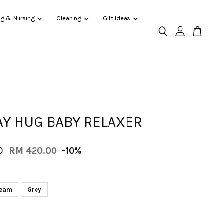
ng & Nursing
Cleaning
Gift Ideas
Y HUG BABY RELAXER
00
RM 420.00
-10%
eam
Grey