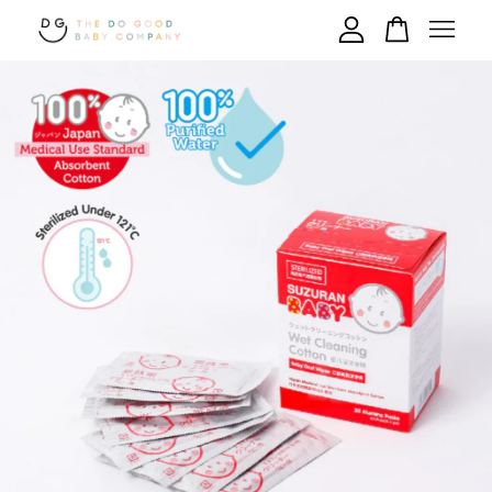
Your cart is currently empty.
CONTINUE SHOPPING