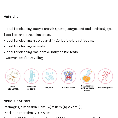
Highlight
• Ideal for cleaning baby’s mouth (gums, tongue and oral cavities), eyes,
face, lips, and other skin areas.
• Ideal for cleaning nipples and finger before breastfeeding
• Ideal for cleaning wounds
• Ideal for cleaning pacifiers & baby bottle teats
• Convenient for traveling
SPECIFICATIONS：
Packaging dimension: 9cm (w) x 11cm (h) x 7cm (L)
Product dimension: 7 x 7.5 cm