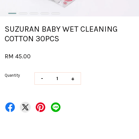
SUZURAN BABY WET CLEANING
COTTON 30PCS
RM 45.00
Quantity
-
+