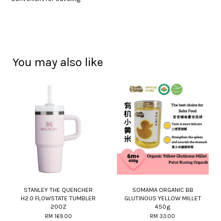
You may also like
STANLEY THE QUENCHER
SOMAMA ORGANIC BB
H2.0 FLOWSTATE TUMBLER
GLUTINOUS YELLOW MILLET
20OZ
450g
RM 169.00
RM 33.00