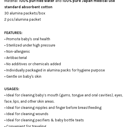
Material:
100% purified water
and
100% pure Japan medical use
standard absorbent cotton
30 alumina packets/box
2 pcs/alumina packet
FEATURES:
• Promote baby's oral health
• Sterilized under high pressure
• Non-allergenic
• Antibacterial
• No additives or chemicals added
• Individually packaged in alumina packs for hygiene purpose
• Gentle on baby's skin
USAGES:
• Ideal for cleaning baby’s mouth (gums, tongue and oral cavities), eyes,
face, lips, and other skin areas.
• Ideal for cleaning nipples and finger before breastfeeding
• Ideal for cleaning wounds
• Ideal for cleaning pacifiers & baby bottle teats
• Convenient for traveling