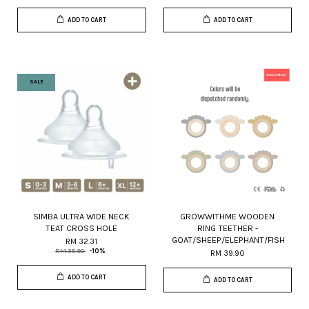
ADD TO CART
ADD TO CART
SALE
SIMBA ULTRA WIDE NECK
GROWWITHME WOODEN
TEAT CROSS HOLE
RING TEETHER -
GOAT/SHEEP/ELEPHANT/FISH
RM 32.31
RM 35.90
-10%
RM 39.90
ADD TO CART
ADD TO CART