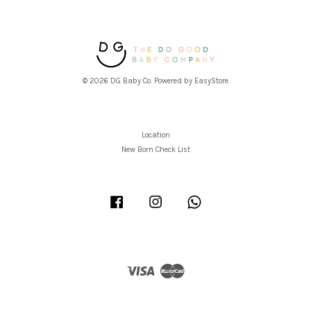
© 2026 DG Baby Co. Powered by
EasyStore
Location
New Born Check List
Facebook
Instagram
Whatsapp
Visa
Master