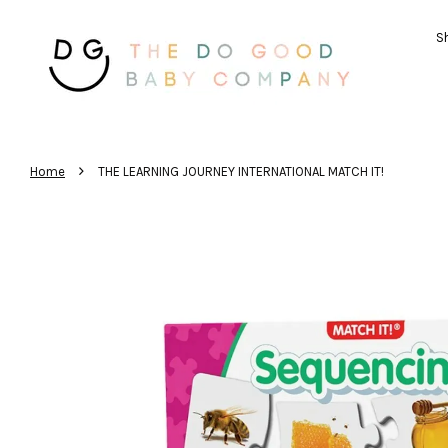
Sh
›
Home
THE LEARNING JOURNEY INTERNATIONAL MATCH IT!