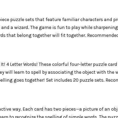
ece puzzle sets that feature familiar characters and pr
ina, and a wizard. The game is fun to play while sharpeni
ards that belong together will fit together. Recommended
! 4 Letter Words! These colorful four-letter puzzle card 
ey will learn to spell by associating the object with the
spelling goes together! Set includes 20 puzzle sets. Re
ractive way. Each card has two pieces—a picture of an obj
earn to recognize the spelling of simple words. The puzz