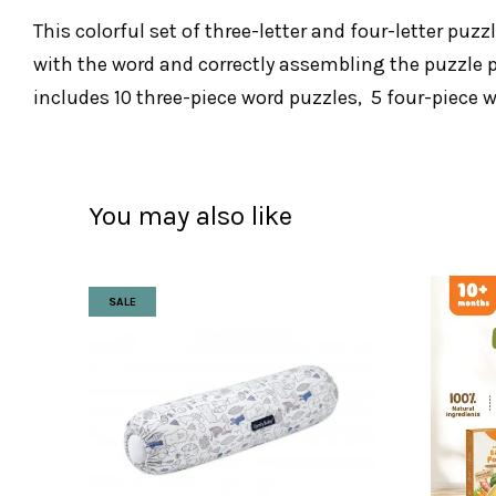
This colorful set of three-letter and four-letter puz
with the word and correctly assembling the puzzle pi
includes 10 three-piece word puzzles, 5 four-piece w
You may also like
SALE