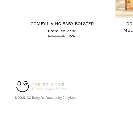
COMFY LIVING BABY BOLSTER
DO
MUL
From
RM 27.96
RM 32.90
-15%
© 2026 DG Baby Co. Powered by
EasyStore