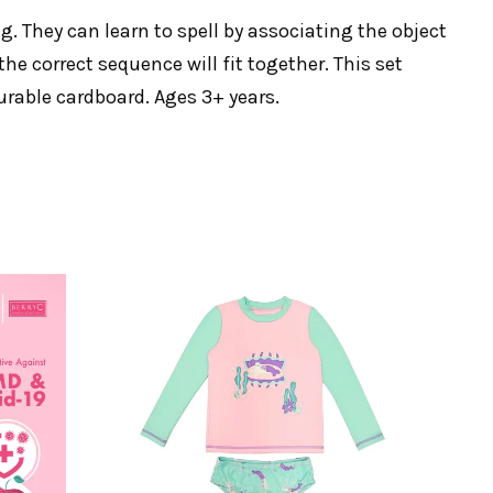
ng. They can learn to spell by associating the object
he correct sequence will fit together. This set
urable cardboard. Ages 3+ years.