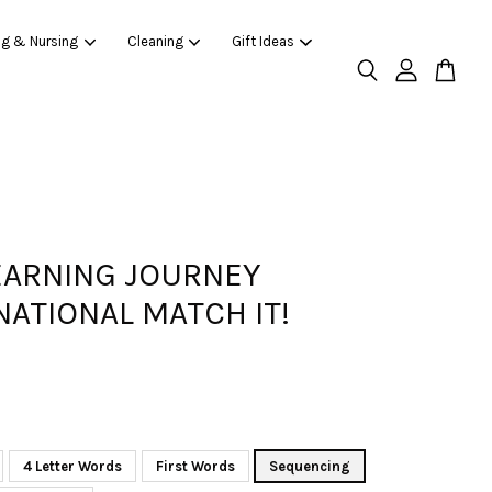
ng & Nursing
Cleaning
Gift Ideas
EARNING JOURNEY
NATIONAL MATCH IT!
4 Letter Words
First Words
Sequencing