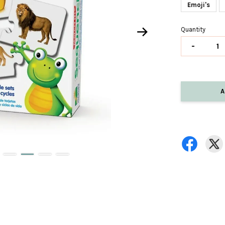
Emoji's
Quantity
-
A