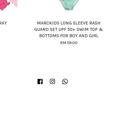
RAY
MARCKIDS LONG SLEEVE RASH
GUARD SET UPF 50+ SWIM TOP &
BOTTOMS FOR BOY AND GIRL
RM 119.00
Facebook
Instagram
Whatsapp