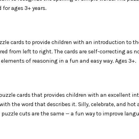
for ages 3+ years.
zle cards to provide children with an introduction to the
ered from left to right. The cards are self-correcting as 
elements of reasoning in a fun and easy way. Ages 3+.
 puzzle cards that provides children with an excellent 
th the word that describes it. Silly, celebrate, and hot a
 puzzle cuts are the same — a fun way to improve langua