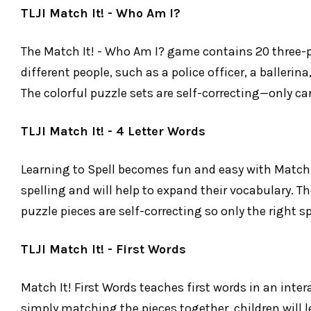
TLJI Match It! - Who Am I?
The Match It! - Who Am I? game contains 20 three-pi
different people, such as a police officer, a baller
The colorful puzzle sets are self-correcting—only c
TLJI Match It! - 4 Letter Words
Learning to Spell becomes fun and easy with Match It
spelling and will help to expand their vocabulary. Th
puzzle pieces are self-correcting so only the right 
TLJI Match It! - First Words
Match It! First Words teaches first words in an inte
simply matching the pieces together, children will l