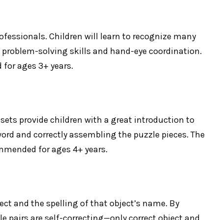
ofessionals. Children will learn to recognize many
ng problem-solving skills and hand-eye coordination.
 for ages 3+ years.
sets provide children with a great introduction to
 word and correctly assembling the puzzle pieces. The
commended for ages 4+ years.
ect and the spelling of that object’s name. By
le pairs are self-correcting—only correct object and