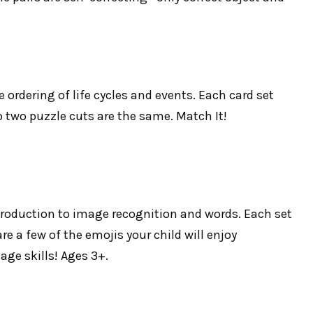
 ordering of life cycles and events. Each card set
no two puzzle cuts are the same. Match It!
introduction to image recognition and words. Each set
re a few of the emojis your child will enjoy
ge skills! Ages 3+.