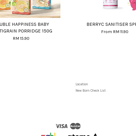
UBLE HAPPINESS BABY
BERRYC SANITISER SP
TIGRAIN PORRIDGE 150G
From
RM 11.90
RM 15.90
Location
New Born Check List
Visa
Master