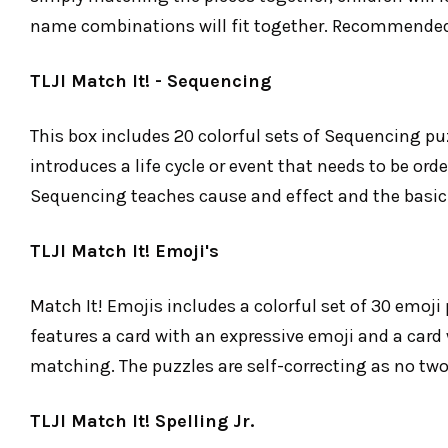
name combinations will fit together. Recommended 
TLJI Match It! - Sequencing
This box includes 20 colorful sets of Sequencing puz
introduces a life cycle or event that needs to be ord
Sequencing teaches cause and effect and the basic 
TLJI Match It! Emoji's
Match It! Emojis includes a colorful set of 30 emoji
features a card with an expressive emoji and a card wi
matching. The puzzles are self-correcting as no two
TLJI Match It! Spelling Jr.