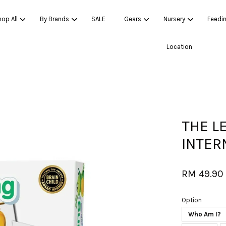
op All
By Brands
SALE
Gears
Nursery
Feedi
Location
Your cart is currently empty.
CONTINUE SHOPPING
THE L
INTER
RM 49.90
Option
Who Am I?