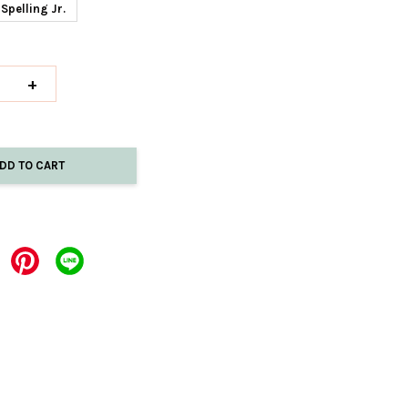
Spelling Jr.
+
DD TO CART