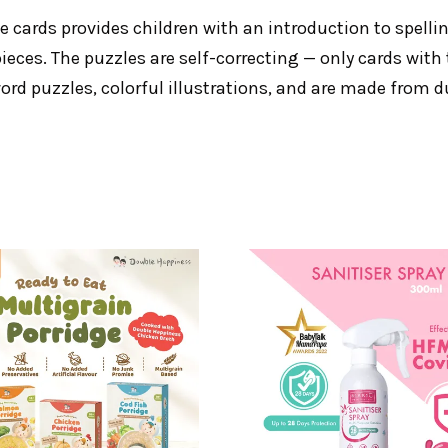
zle cards provides children with an introduction to spelli
eces. The puzzles are self-correcting — only cards with t
ord puzzles, colorful illustrations, and are made from d