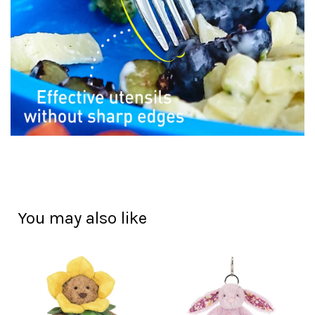
You may also like