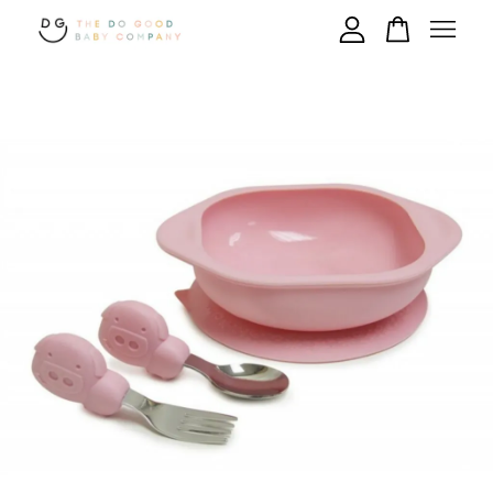
Your cart is currently empty.
CONTINUE SHOPPING