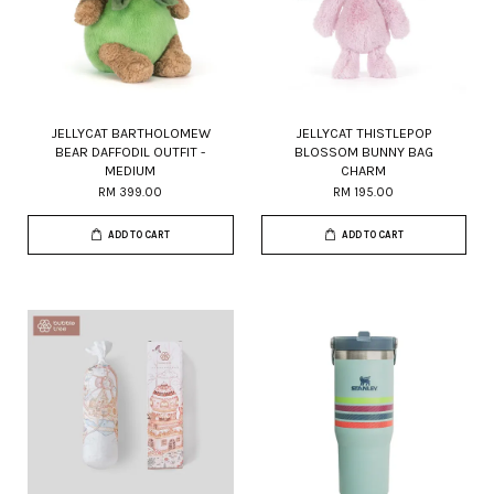
JELLYCAT BARTHOLOMEW
JELLYCAT THISTLEPOP
BEAR DAFFODIL OUTFIT -
BLOSSOM BUNNY BAG
MEDIUM
CHARM
RM 399.00
RM 195.00
ADD TO CART
ADD TO CART