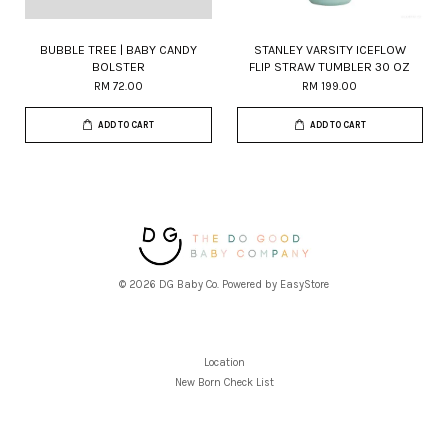
BUBBLE TREE | BABY CANDY
STANLEY VARSITY ICEFLOW
BOLSTER
FLIP STRAW TUMBLER 30 OZ
RM 72.00
RM 199.00
ADD TO CART
ADD TO CART
© 2026 DG Baby Co. Powered by
EasyStore
Location
New Born Check List