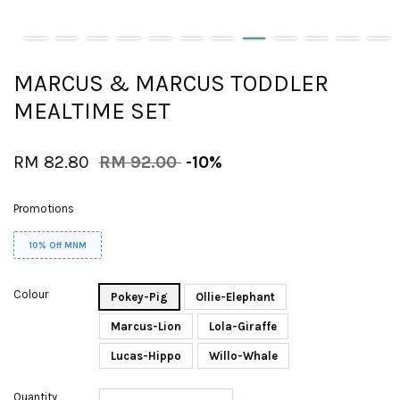
MARCUS & MARCUS TODDLER
MEALTIME SET
RM 82.80
RM 92.00
-10%
Promotions
10% Off MNM
Colour
Pokey-Pig
Ollie-Elephant
Marcus-Lion
Lola-Giraffe
Lucas-Hippo
Willo-Whale
Quantity