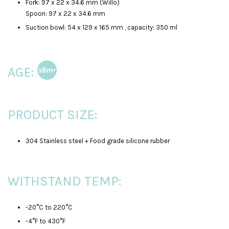
Fork: 97 x 22 x 34.6 mm (Willo)
Spoon: 97 x 22 x 34.6 mm
Suction bowl: 54 x 129 x 165 mm , capacity: 350 ml
AGE:
PRODUCT SIZE:
304 Stainless steel + Food grade silicone rubber
WITHSTAND TEMP:
-20°C to 220°C
-4°F to 430°F