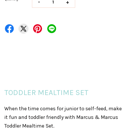
-
+
TODDLER MEALTIME SET
When the time comes for junior to self-feed, make
it fun and toddler friendly with Marcus & Marcus
Toddler Mealtime Set.