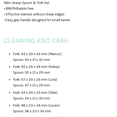
Palm Grasp Spoon & Fork Set
• BPA/Phthalate free
• Effective utensils without sharp edges
• Easy grip handle designed for small hands
CLEANING AND CARE:
Fork: 94 x 29 x 42 mm (Marcus)
Spoon: 94 x 21 x 42 mm
Fork: 95 x 29 x 29 mm (Pokey)
Spoon: 95 x 21 x 29 mm
Fork: 97 x 29 x 29 mm (Lola)
Spoon: 97 x 21 x 29 mm
Fork: 94 x 29 x 35 mm (Ollie)
Spoon: 94 x 21 x 35 mm
Fork: 96 x 23 x 34 mm (Lucas)
Spoon: 96 x 23 x 34 mm