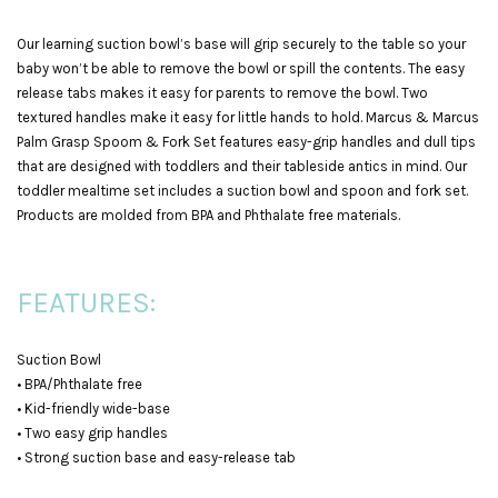
Our learning suction bowl’s base will grip securely to the table so your
baby won’t be able to remove the bowl or spill the contents. The easy
release tabs makes it easy for parents to remove the bowl. Two
textured handles make it easy for little hands to hold. Marcus & Marcus
Palm Grasp Spoom & Fork Set features easy-grip handles and dull tips
that are designed with toddlers and their tableside antics in mind. Our
toddler mealtime set includes a suction bowl and spoon and fork set.
Products are molded from BPA and Phthalate free materials.
FEATURES:
Suction Bowl
• BPA/Phthalate free
• Kid-friendly wide-base
• Two easy grip handles
• Strong suction base and easy-release tab