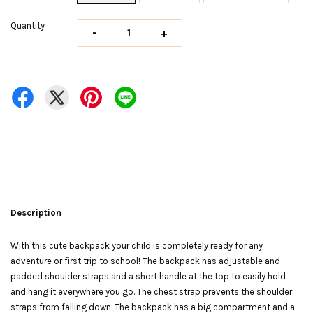
Quantity
-
+
Description
With this cute backpack your child is completely ready for any
adventure or first trip to school! The backpack has adjustable and
padded shoulder straps and a short handle at the top to easily hold
and hang it everywhere you go. The chest strap prevents the shoulder
straps from falling down. The backpack has a big compartment and a