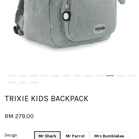
TRIXIE KIDS BACKPACK
RM 279.00
Design
Mr Shark
Mr Parrot
Mrs Bumblebee