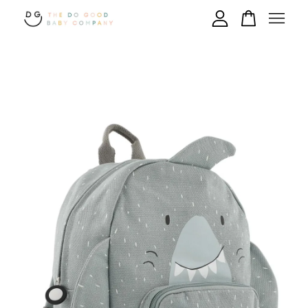
Your cart is currently empty.
CONTINUE SHOPPING