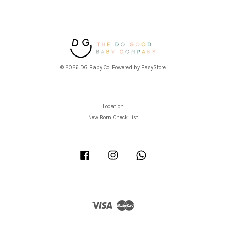
© 2026 DG Baby Co. Powered by
EasyStore
Location
New Born Check List
Facebook
Instagram
Whatsapp
Visa
Master