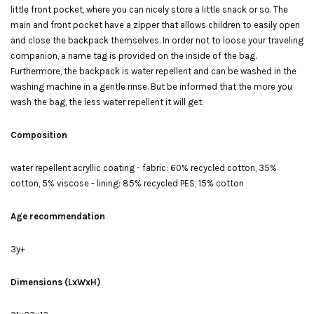
little front pocket, where you can nicely store a little snack or so. The
main and front pocket have a zipper that allows children to easily open
and close the backpack themselves. In order not to loose your traveling
companion, a name tag is provided on the inside of the bag.
Furthermore, the backpack is water repellent and can be washed in the
washing machine in a gentle rinse. But be informed that the more you
wash the bag, the less water repellent it will get.
Composition
water repellent acryllic coating - fabric: 60% recycled cotton, 35%
cotton, 5% viscose - lining: 85% recycled PES, 15% cotton
Age recommendation
3y+
Dimensions (LxWxH)