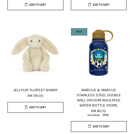
ADD TO CART
ADD TO CART
SALE
JELLYCAT FLUFFLET BUNNY
MARCUS & MARCUS
STAINLESS STEEL DOUBLE
RM 179.00
WALL VACUUM INSULATED
WATER BOTTLE 350ML
ADD TO CART
RM 80.10
RM 89.00
-10%
ADD TO CART