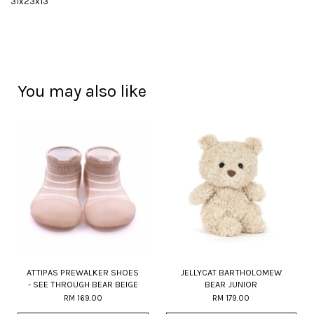
31x23x13
You may also like
ATTIPAS PREWALKER SHOES
JELLYCAT BARTHOLOMEW
- SEE THROUGH BEAR BEIGE
BEAR JUNIOR
RM 169.00
RM 179.00