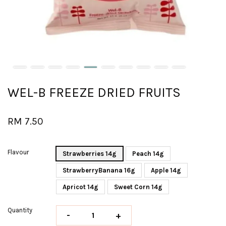
WEL-B FREEZE DRIED FRUITS
RM 7.50
Flavour
Strawberries 14g
Peach 14g
StrawberryBanana 16g
Apple 14g
Apricot 14g
Sweet Corn 14g
Quantity
-
+