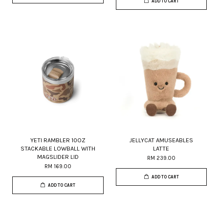
ADD TO CART
YETI RAMBLER 10OZ
JELLYCAT AMUSEABLES
STACKABLE LOWBALL WITH
LATTE
MAGSLIDER LID
RM 239.00
RM 169.00
ADD TO CART
ADD TO CART