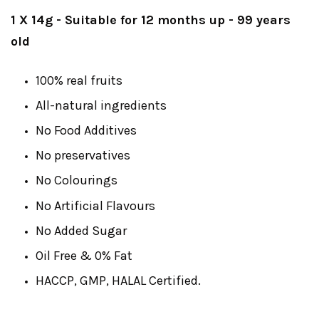
1 X 14g - Suitable for 12 months up
- 99 years
old
100% real fruits
All-natural ingredients
No Food Additives
No preservatives
No Colourings
No Artificial Flavours
No Added Sugar
Oil Free & 0% Fat
HACCP, GMP, HALAL Certified.