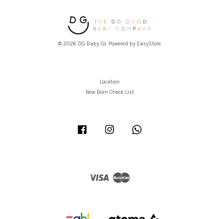
© 2026 DG Baby Co. Powered by
EasyStore
Location
New Born Check List
Facebook
Instagram
Whatsapp
Visa
Master