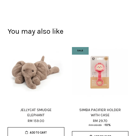
You may also like
SALE
JELLYCAT SMUDGE
SIMBA PACIFIER HOLDER
ELEPHANT
WITH CASE
RM 159.00
RM 29.70
RM 33.00
-10%
ADD TO CART