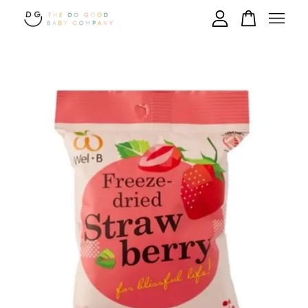
Your cart is currently empty.
CONTINUE SHOPPING