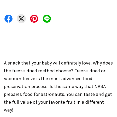
A snack that your baby will definitely love. Why does
the freeze-dried method choose? Freeze-dried or
vacuum freeze is the most advanced food
preservation process. Is the same way that NASA
prepares food for astronauts. You can taste and get
the full value of your favorite fruit in a different
way!