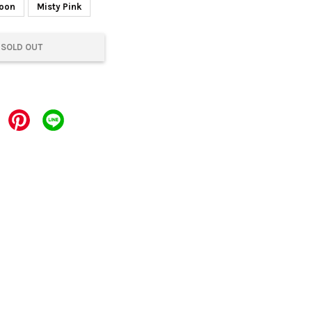
Moon
Misty Pink
SOLD OUT