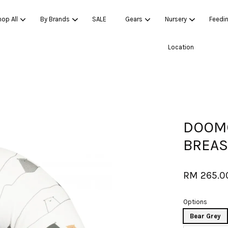
op All
By Brands
SALE
Gears
Nursery
Feedi
Location
Your cart is currently empty.
CONTINUE SHOPPING
DOOMO
BREAS
RM 265.0
Options
Bear Grey