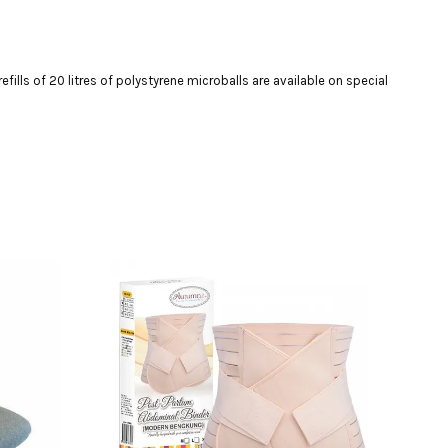
efills of 20 litres of polystyrene microballs are available on special