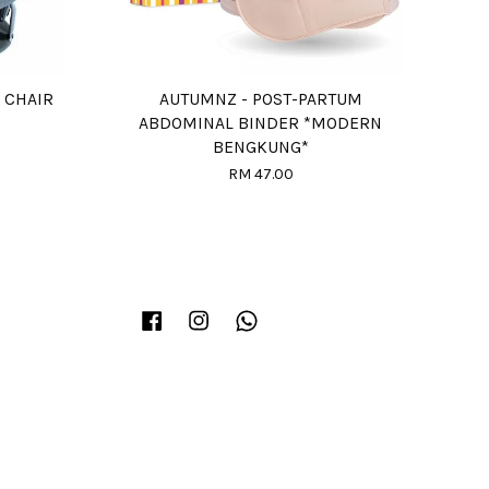
 CHAIR
AUTUMNZ - POST-PARTUM
ABDOMINAL BINDER *MODERN
BENGKUNG*
RM 47.00
Facebook
Instagram
Whatsapp