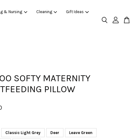
ng & Nursing
Cleaning
Gift Ideas
O SOFTY MATERNITY
TFEEDING PILLOW
0
Classic Light Grey
Deer
Leave Green