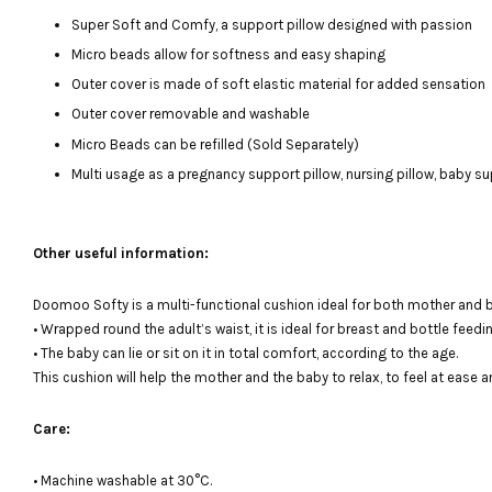
Super Soft and Comfy, a support pillow designed with passion
Micro beads allow for softness and easy shaping
Outer cover is made of soft elastic material for added sensation
Outer cover removable and washable
Micro Beads can be refilled (Sold Separately)
Multi usage as a pregnancy support pillow, nursing pillow, baby su
Other useful information:
Doomoo Softy is a multi-functional cushion ideal for both mother and 
• Wrapped round the adult’s waist, it is ideal for breast and bottle feedin
• The baby can lie or sit on it in total comfort, according to the age.
This cushion will help the mother and the baby to relax, to feel at ease a
Care:
• Machine washable at 30°C.