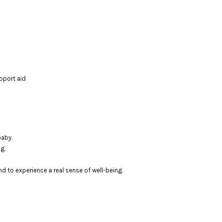
pport aid
baby.
g.
nd to experience a real sense of well-being.