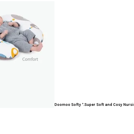
Doomoo Softy
*.Super Soft and Cosy Nursi