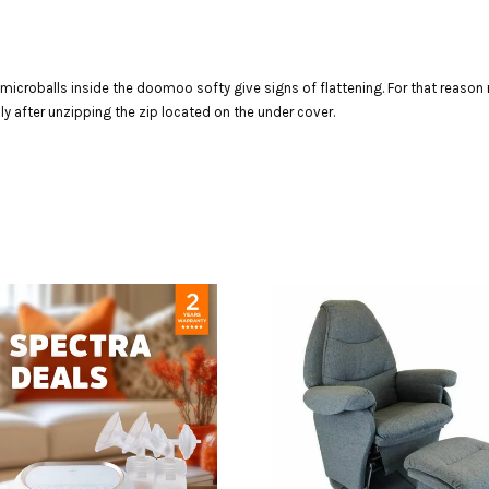
e microballs inside the doomoo softy give signs of flattening. For that reason r
ily after unzipping the zip located on the under cover.