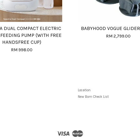
A DUAL COMPACT ELECTRIC
BABYHOOD VOGUE GLIDER
 FEEDING PUMP (WITH FREE
RM 2,799.00
HANDSFREE CUP)
RM 998.00
Location
New Born Check List
Visa
Master