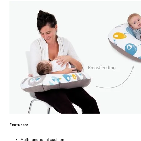
Features:
Multi functional cushion