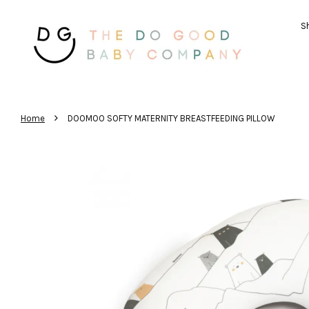
Sh
›
Home
DOOMOO SOFTY MATERNITY BREASTFEEDING PILLOW