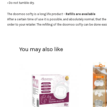
• Do not tumble dry.
The doomoo softy is a long life product –
Refills are available
After a certain time of use it is possible, and absolutely normal, that th
order to your retailer. The refilling of the doomoo softy can be done eas
You may also like