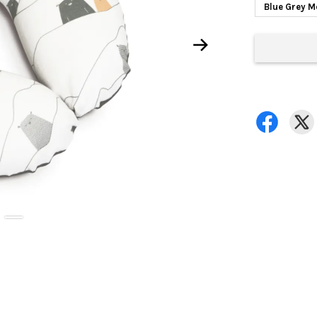
Blue Grey 