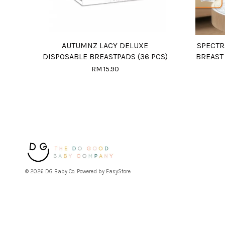
AUTUMNZ LACY DELUXE
SPECTR
DISPOSABLE BREASTPADS (36 PCS)
BREAST
RM 15.90
© 2026 DG Baby Co. Powered by
EasyStore