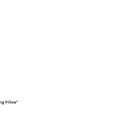
ng Pillow*