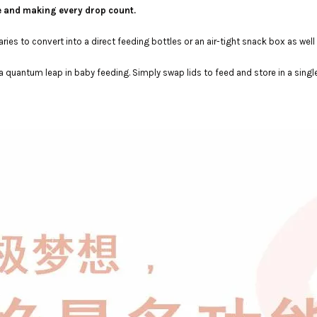
e and making every drop count.
es to convert into a direct feeding bottles or an air-tight snack box as well 
a quantum leap in baby feeding. Simply swap lids to feed and store in a singl