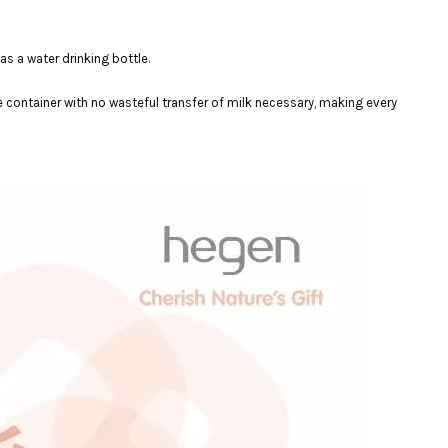
as a water drinking bottle.
e container with no wasteful transfer of milk necessary, making every