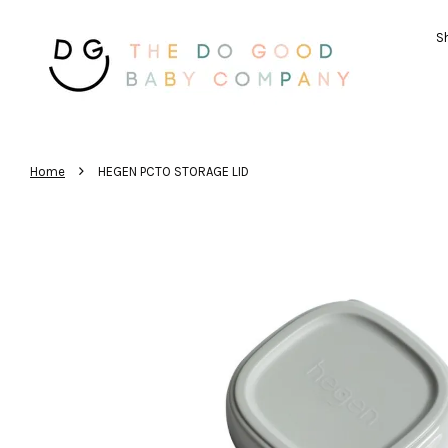
Sh
›
Home
HEGEN PCTO STORAGE LID