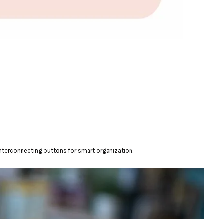
interconnecting buttons for smart organization.