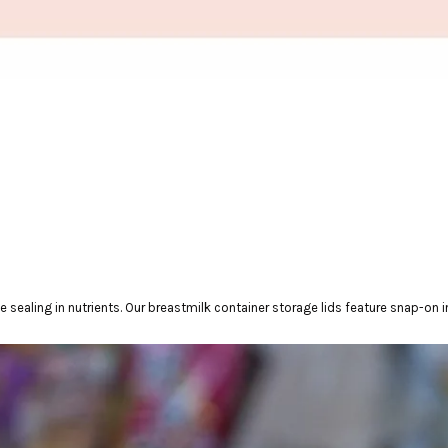
sealing in nutrients. Our breastmilk container storage lids feature snap-on 