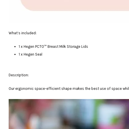
What’s included:
1 x Hegen PCTO™ Breast Milk Storage Lids
1 x Hegen Seal
Description:
Our ergonomic space-efficient shape makes the best use of space while 