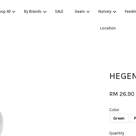
op All
By Brands
SALE
Gears
Nursery
Feedi
Location
Your cart is currently empty.
CONTINUE SHOPPING
HEGEN
RM 26.90
Color
Green
P
Quantity