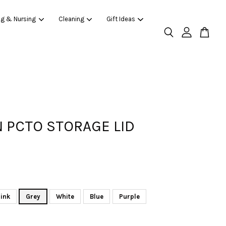
ng & Nursing
Cleaning
Gift Ideas
 PCTO STORAGE LID
ink
Grey
White
Blue
Purple