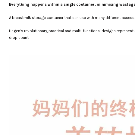
Everything happens within a single container, minimising wastag
A breastmilk storage container that can use with many different accessari
Hegen’s revolutionary, practical and multi-functional designs represent 
drop count!