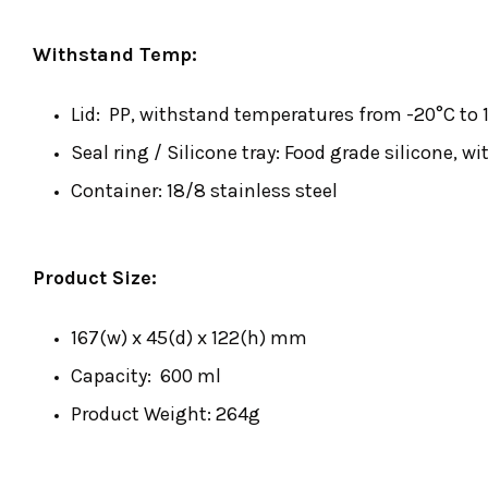
Withstand Temp:
Lid: PP, withstand temperatures from -20°C to 1
Seal ring / Silicone tray: Food grade silicone, 
Container: 18/8 stainless steel
Product Size:
167(w) x 45(d) x 122(h) mm
Capacity: 600 ml
Product Weight: 264g