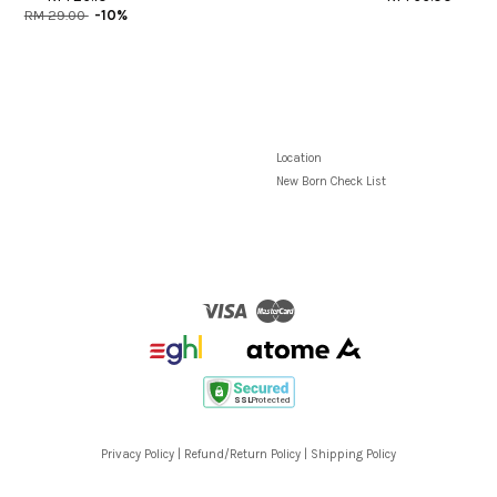
RM 29.00
-10%
Location
New Born Check List
Visa
Master
Privacy Policy
|
Refund/Return Policy
|
Shipping Policy