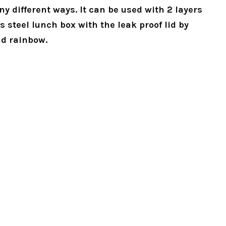
 different ways. It can be used with 2 layers
s steel lunch box with the leak proof lid by
nd rainbow.