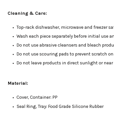
Cleaning & Care:
Top-rack dishwasher, microwave and freezer sa
Wash each piece separately before initial use a
Do not use abrasive cleansers and bleach produ
Do not use scouring pads to prevent scratch on 
Do not leave products in direct sunlight or near
Material:
Cover, Container: PP
Seal Ring, Tray: Food Grade Silicone Rubber