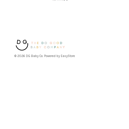
© 2026 DG Baby Co. Powered by
EasyStore