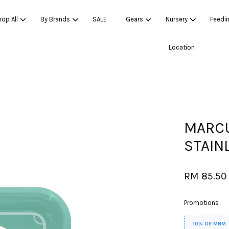
op All
By Brands
SALE
Gears
Nursery
Feedi
Location
Your cart is currently empty.
CONTINUE SHOPPING
MARCU
STAIN
RM 85.5
Promotions
10% Off MNM