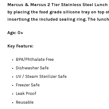
Marcus & Marcus 2 Tier Stainless Steel Lunch B
by placing the food grade silicone tray on top o
insertisng the included sealing ring. The lunch
Age: 0+
Key Feature:
BPA/Phthalate Free
Dishwasher Safe
UV / Steam Sterilizer Safe
Freezer Safe
Leak Proof
Reusable