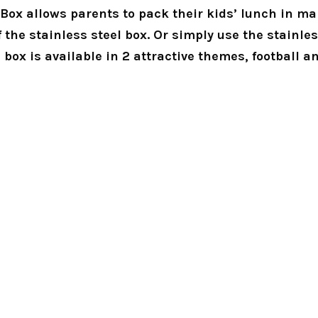
ox allows parents to pack their kids’ lunch in many
f the stainless steel box. Or simply use the stainles
 box is available in 2 attractive themes, football a