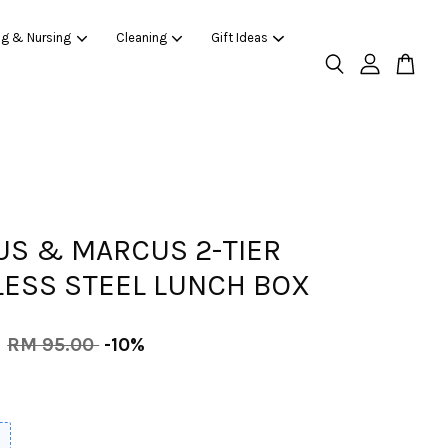
ng & Nursing
Cleaning
Gift Ideas
S & MARCUS 2-TIER
LESS STEEL LUNCH BOX
0
RM 95.00
-10%