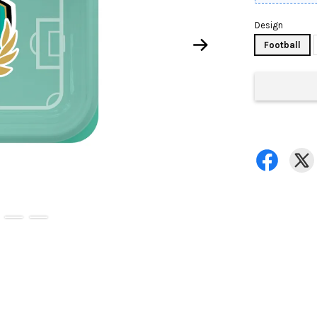
Design
Football