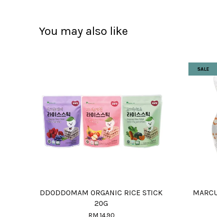
You may also like
SALE
DDODDOMAM ORGANIC RICE STICK
MARCU
20G
RM 14.90