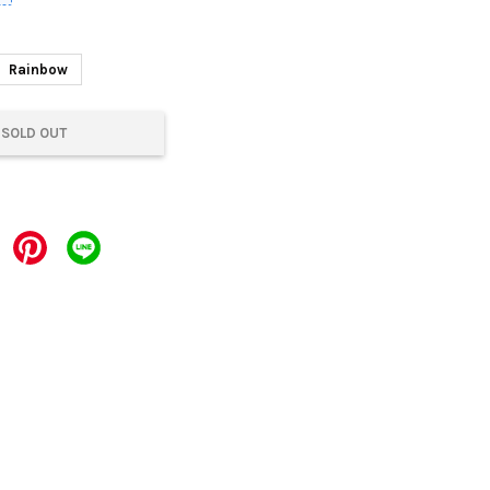
Rainbow
SOLD OUT