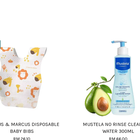
S & MARCUS DISPOSABLE
MUSTELA NO RINSE CLEA
BABY BIBS
WATER 300ML
RM 26.10
RM 66.00