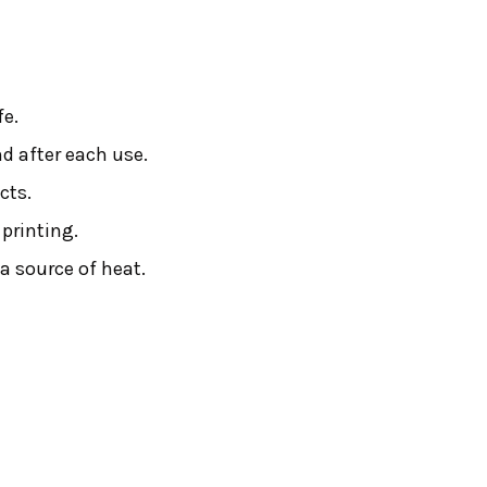
fe.
nd after each use.
cts.
printing.
 a source of heat.