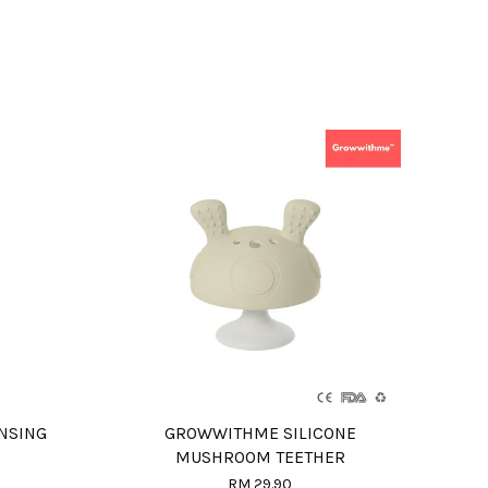
NSING
GROWWITHME SILICONE
MUSHROOM TEETHER
RM 29.90