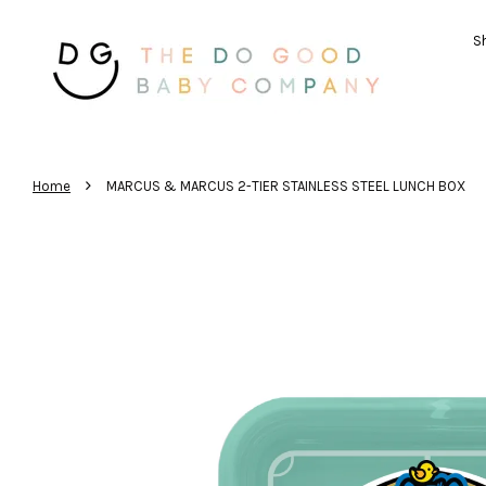
Sh
›
Home
MARCUS & MARCUS 2-TIER STAINLESS STEEL LUNCH BOX