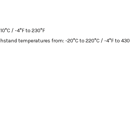
10°C / -4°F to 230°F
withstand temperatures from: -20°C to 220°C / -4°F to 430