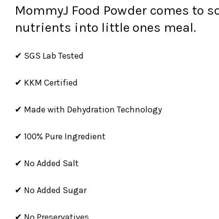
MommyJ Food Powder comes to solv
nutrients into little ones meal.
✔ SGS Lab Tested
✔ KKM Certified
✔ Made with Dehydration Technology
✔ 100% Pure Ingredient
✔ No Added Salt
✔ No Added Sugar
✔ No Preservatives