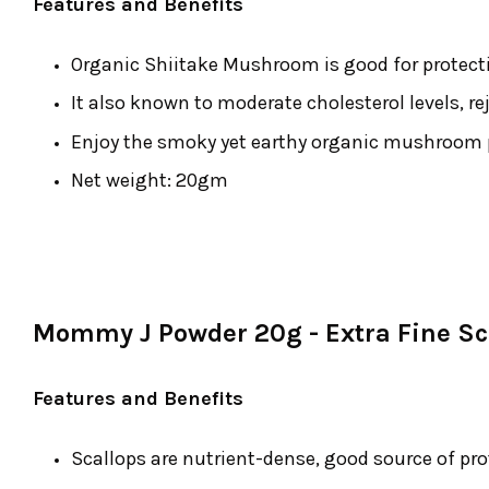
Features and Benefits
Organic Shiitake Mushroom is good for protecti
It also known to moderate cholesterol levels, re
Enjoy the smoky yet earthy organic mushroom po
Net weight: 20gm
Mommy J Powder 20g - Extra Fine Sc
Features and Benefits
Scallops are nutrient-dense, good source of pro