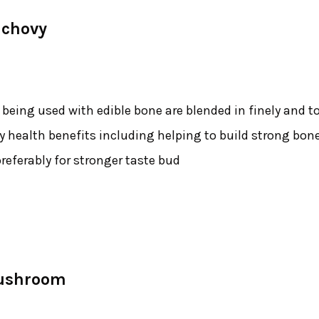
nchovy
eing used with edible bone are blended in finely and t
y health benefits including helping to build strong bon
referably for stronger taste bud
Mushroom