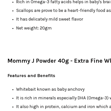
Rich in Omega-3 fatty acids helps in baby's br
Scallops are prove to be a heart-friendly food as
It has delicately mild sweet flavor
Net weight: 20gm
Mommy J Powder 40g - Extra Fine Wh
Features and Benefits
Whitebait known as baby anchovy
It is rich in minerals especially DHA (Omega-3) 
It also high in protein, calcium and iron which a