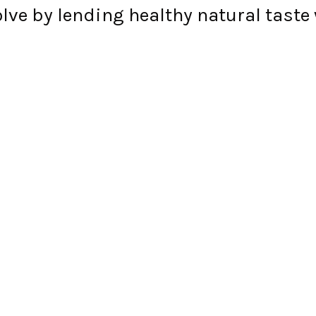
e by lending healthy natural taste 