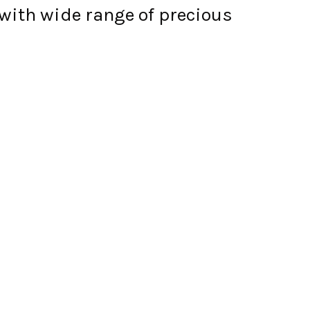
with wide range of precious