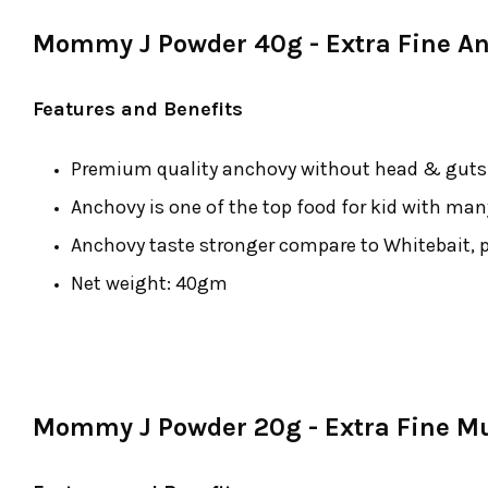
Mommy J Powder 40g - Extra Fine A
Features and Benefits
Premium quality anchovy without head & guts b
Anchovy is one of the top food for kid with man
Anchovy taste stronger compare to Whitebait, p
Net weight: 40gm
Mommy J Powder 20g - Extra Fine 