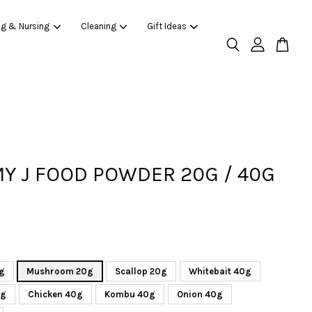
ng & Nursing
Cleaning
Gift Ideas
 J FOOD POWDER 20G / 40G
g
Mushroom 20g
Scallop 20g
Whitebait 40g
0g
Chicken 40g
Kombu 40g
Onion 40g