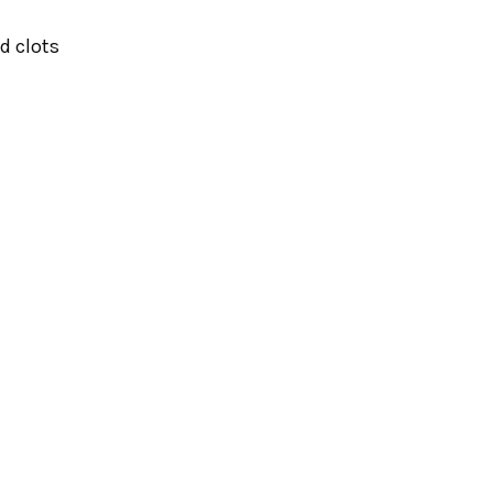
od clots