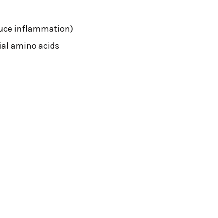
educe inflammation)
tial amino acids