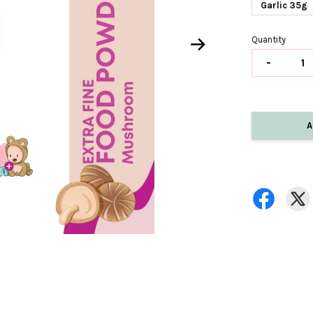
Garlic 35g
Quantity
-
A