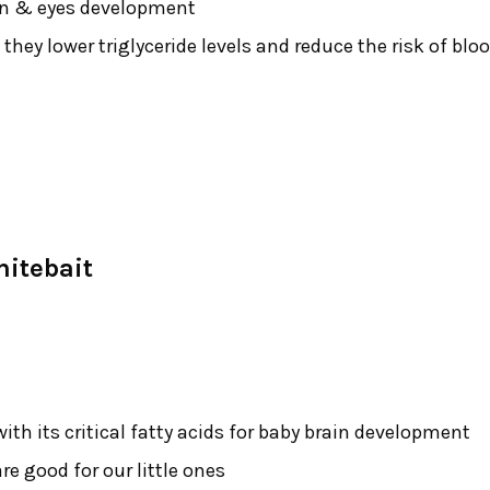
ain & eyes development
 they lower triglyceride levels and reduce the risk of blo
itebait
with its critical fatty acids for baby brain development
re good for our little ones