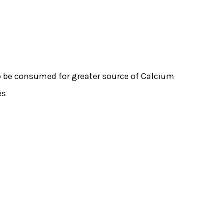
o be consumed for greater source of Calcium
es