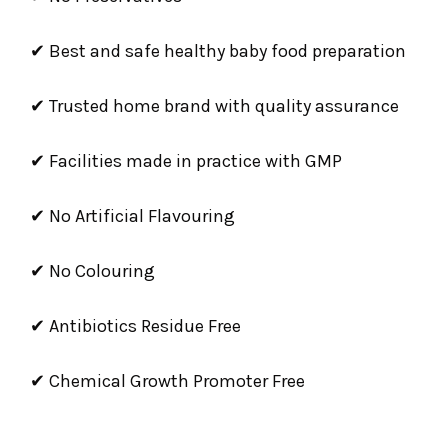
✔ Best and safe healthy baby food preparation
✔ Trusted home brand with quality assurance
✔ Facilities made in practice with GMP
✔ No Artificial Flavouring
✔ No Colouring
✔ Antibiotics Residue Free
✔ Chemical Growth Promoter Free