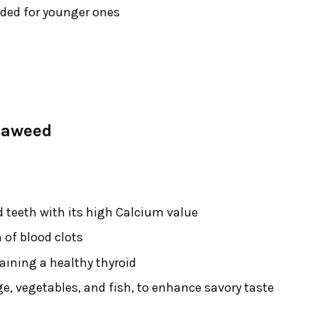
nded for younger ones
eaweed
 teeth with its high Calcium value
 of blood clots
aining a healthy thyroid
dge, vegetables, and fish, to enhance savory taste