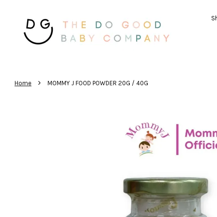
Sh
›
Home
MOMMY J FOOD POWDER 20G / 40G