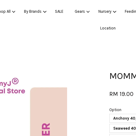
op All
By Brands
SALE
Gears
Nursery
Feedi
Location
Your cart is currently empty.
CONTINUE SHOPPING
MOMMY
RM 19.00
Option
Anchovy 40
Seaweed 4