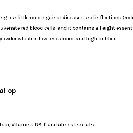
ng our little ones against diseases and inflections (r
juvenate red blood cells, and it contains all eight essen
wder which is low on calories and high in fiber
allop
tein, Vitamins B6, E and almost no fats