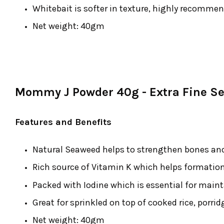
Whitebait is softer in texture, highly recomme
Net weight: 40gm
Mommy J Powder 40g - Extra Fine S
Features and Benefits
Natural Seaweed helps to strengthen bones and
Rich source of Vitamin K which helps formation
Packed with Iodine which is essential for maint
Great for sprinkled on top of cooked rice, porri
Net weight: 40gm