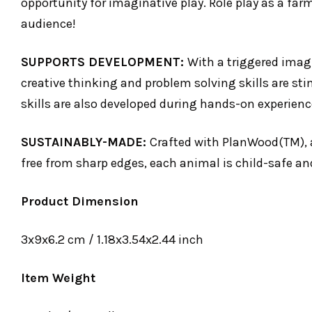
opportunity for imaginative play. Role play as a far
audience!
SUPPORTS DEVELOPMENT:
With a triggered imagi
creative thinking and problem solving skills are sti
skills are also developed during hands-on experienc
SUSTAINABLY-MADE:
Crafted with PlanWood(TM), 
free from sharp edges, each animal is child-safe an
Product Dimension
3x9x6.2 cm / 1.18x3.54x2.44 inch
Item Weight