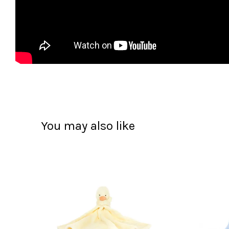
You may also like