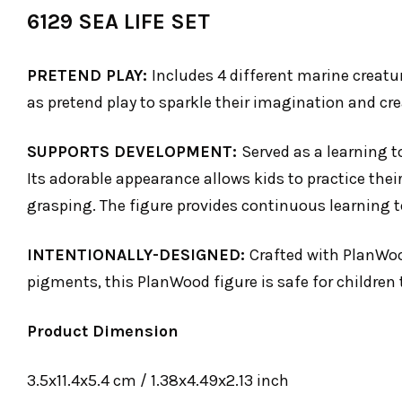
6129 SEA LIFE SET
PRETEND PLAY:
Includes 4 different marine creatur
as pretend play to sparkle their imagination and crea
SUPPORTS DEVELOPMENT:
Served as a learning t
Its adorable appearance allows kids to practice thei
grasping. The figure provides continuous learning to
INTENTIONALLY-DESIGNED:
Crafted with PlanWoo
pigments, this PlanWood figure is safe for children 
Product Dimension
3.5x11.4x5.4 cm / 1.38x4.49x2.13 inch