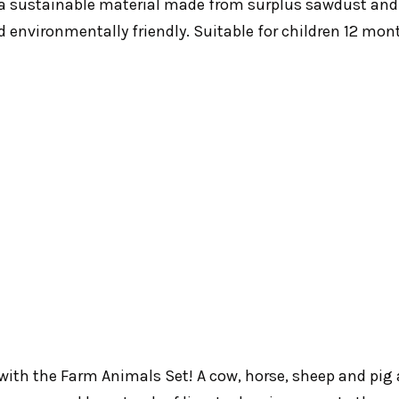
a sustainable material made from surplus sawdust and
 environmentally friendly. Suitable for children 12 mon
 with the Farm Animals Set! A cow, horse, sheep and pig