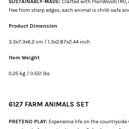
SUSTAINABLY-MADE:
Crafted with PlanWood(TM), 
free from sharp edges, each animal is child-safe and
Product Dimension
3.3x7.3x6.2 cm / 1.3x2.87x2.44 inch
Item Weight
0.25 kg / 0.551 lbs
6127 FARM ANIMALS SET
PRETEND PLAY:
Experience life on the countryside