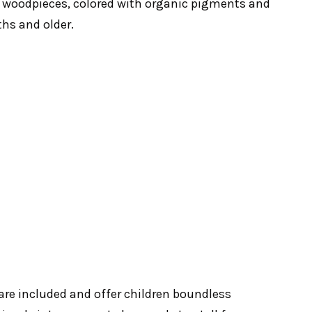
 woodpieces, colored with organic pigments and
ths and older.
 are included and offer children boundless