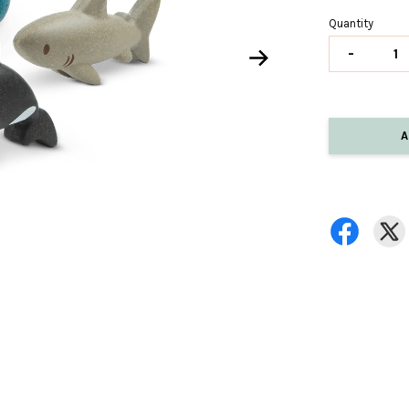
Quantity
-
A