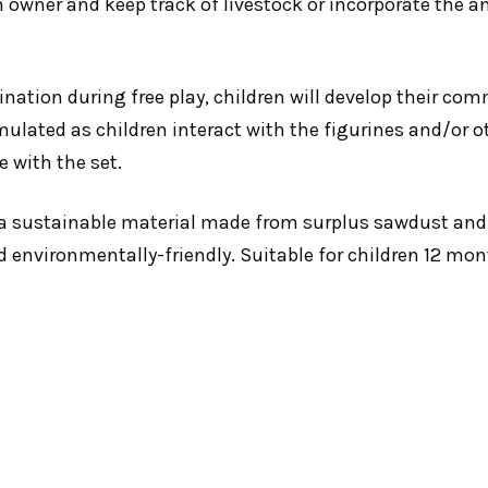
m owner and keep track of livestock or incorporate the a
nation during free play, children will develop their co
mulated as children interact with the figurines and/or o
e with the set.
a sustainable material made from surplus sawdust and
d environmentally-friendly. Suitable for children 12 mon