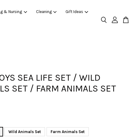
ng & Nursing
Cleaning
Gift Ideas
OYS SEA LIFE SET / WILD
LS SET / FARM ANIMALS SET
Wild Animals Set
Farm Animals Set