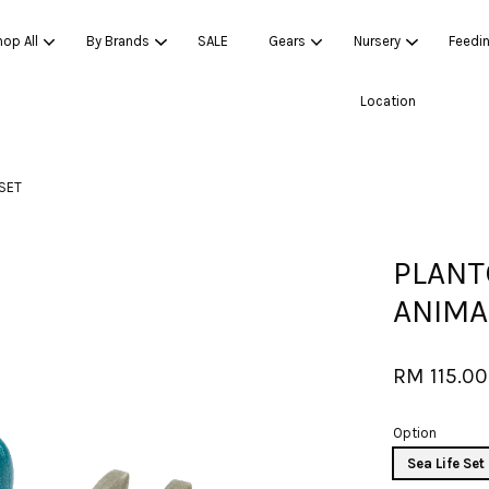
op All
By Brands
SALE
Gears
Nursery
Feedi
Location
Your cart is currently empty.
 SET
CONTINUE SHOPPING
PLANT
ANIMA
RM 115.00
Option
Sea Life Set