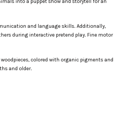
nimals into a puppet show and storytell for an
mmunication and language skills. Additionally,
thers during interactive pretend play. Fine motor
 woodpieces, colored with organic pigments and
ths and older.