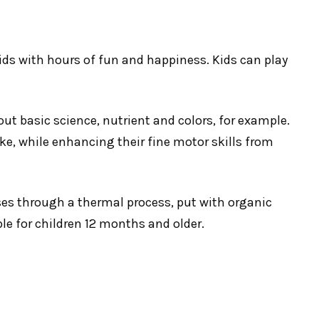
kids with hours of fun and happiness. Kids can play
out basic science, nutrient and colors, for example.
ke, while enhancing their fine motor skills from
es through a thermal process, put with organic
ble for children 12 months and older.