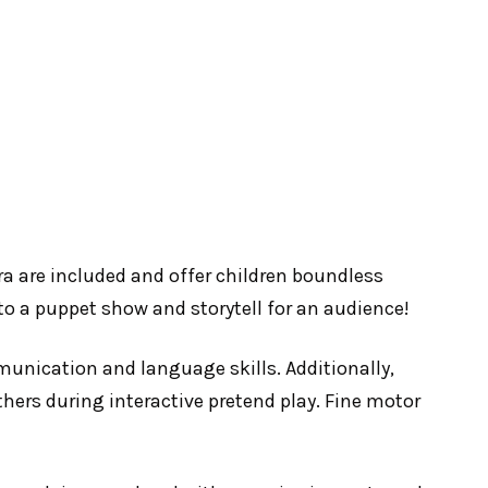
bra are included and offer children boundless
nto a puppet show and storytell for an audience!
mmunication and language skills. Additionally,
thers during interactive pretend play. Fine motor