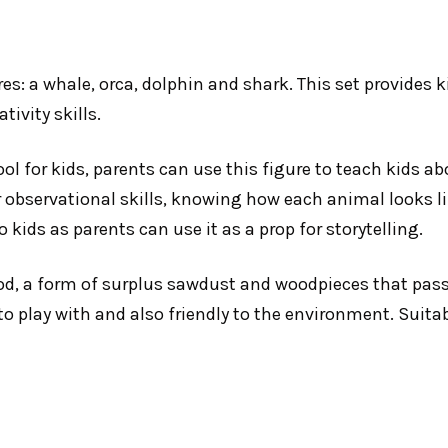
es: a whale, orca, dolphin and shark. This set provides 
tivity skills.
ool for kids, parents can use this figure to teach kids ab
r observational skills, knowing how each animal looks li
 kids as parents can use it as a prop for storytelling.
d, a form of surplus sawdust and woodpieces that pass
to play with and also friendly to the environment. Suita