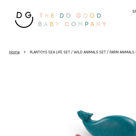
Sh
›
Home
PLANTOYS SEA LIFE SET / WILD ANIMALS SET / FARM ANIMALS