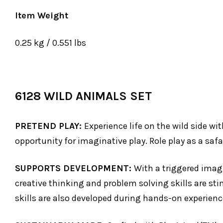
Item Weight
0.25 kg / 0.551 lbs
6128 WILD ANIMALS SET
PRETEND PLAY:
Experience life on the wild side wi
opportunity for imaginative play. Role play as a saf
SUPPORTS DEVELOPMENT:
With a triggered imagi
creative thinking and problem solving skills are sti
skills are also developed during hands-on experienc