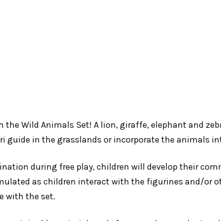
th the Wild Animals Set! A lion, giraffe, elephant and ze
ari guide in the grasslands or incorporate the animals i
nation during free play, children will develop their co
mulated as children interact with the figurines and/or o
e with the set.