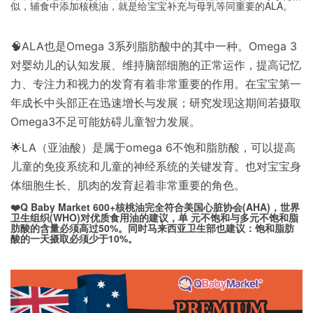
似，辅食中添加核桃油，就是给宝宝补充与母乳等同重要的ALA。
🧠ALA也是Omega 3系列脂肪酸中的其中一种。Omega 3
对婴幼儿的认知发展、维持脑部细胞的正常运作，提高记忆
力、专注力和视力的发育有着非常重要的作用。在宝宝第一
年成长中头部正在迅速增长与发展；研究发现这期间若摄取
Omega3不足可能妨碍儿童智力发展。
🌟LA（亚油酸）是属于omega 6不饱和脂肪酸，可以提高
儿童的免疫系统和儿童的神经系统的关键发育。也对宝宝身
体细胞生长、肌肉的发育起着非常重要的角色。
❤️Q Baby Market 600+核桃油完全符合美国心脏协会(AHA)，世界
卫生组织(WHO)对优质食用油的建议，单 元不饱和与多元不饱和脂
肪酸的含量必须高过50%。同时马来西亚卫生部也建议：饱和脂肪
酸的一天摄取必须少于10%。