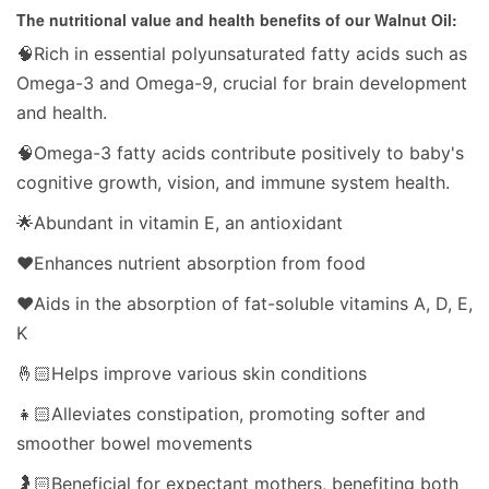
The nutritional value and health benefits of our Walnut Oil:
🧠Rich in essential polyunsaturated fatty acids such as
Omega-3 and Omega-9, crucial for brain development
and health.
🧠Omega-3 fatty acids contribute positively to baby's
cognitive growth, vision, and immune system health.
🌟Abundant in vitamin E, an antioxidant
❤️Enhances nutrient absorption from food
❤️Aids in the absorption of fat-soluble vitamins A, D, E,
K
🤞🏻Helps improve various skin conditions
👧🏻Alleviates constipation, promoting softer and
smoother bowel movements
🤰🏻Beneficial for expectant mothers, benefiting both