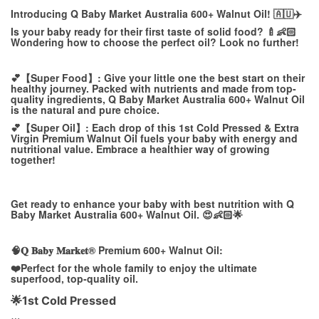
Introducing Q Baby Market Australia 600+ Walnut Oil! 🇦🇺✈️
Is your baby ready for their first taste of solid food? 🍼👶🏻
Wondering how to choose the perfect oil? Look no further!
💕【Super Food】: Give your little one the best start on their
healthy journey. Packed with nutrients and made from top-
quality ingredients, Q Baby Market Australia 600+ Walnut Oil
is the natural and pure choice.
💕【Super Oil】: Each drop of this 1st Cold Pressed & Extra
Virgin Premium Walnut Oil fuels your baby with energy and
nutritional value. Embrace a healthier way of growing
together!
Get ready to enhance your baby with best nutrition with Q
Baby Market Australia 600+ Walnut Oil. 😍👶🏻🌟
🧠𝐐 𝐁𝐚𝐛𝐲 𝐌𝐚𝐫𝐤𝐞𝐭® Premium 600+ Walnut Oil:
❤️Perfect for the whole family to enjoy the ultimate
superfood, top-quality oil.
🌟1st Cold Pressed