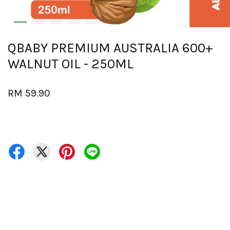
QBABY PREMIUM AUSTRALIA 600+
WALNUT OIL - 250ML
RM 59.90