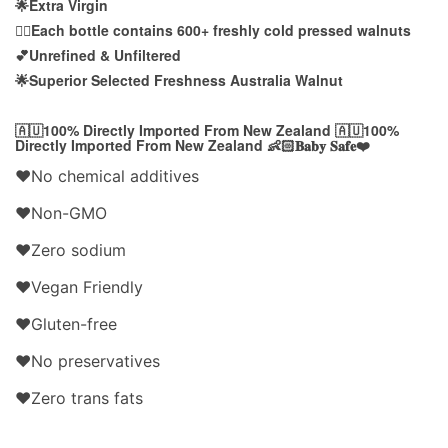
🌟Extra Virgin
👍🏻Each bottle contains 600+ freshly cold pressed walnuts
💕Unrefined & Unfiltered
🌟Superior Selected Freshness Australia Walnut
🇦🇺100% Directly Imported From New Zealand 🇦🇺100%
Directly Imported From New Zealand 👶🏻𝐁𝐚𝐛𝐲 𝐒𝐚𝐟𝐞❤️
❤️No chemical additives
❤️Non-GMO
❤️Zero sodium
❤️Vegan Friendly
❤️Gluten-free
❤️No preservatives
❤️Zero trans fats