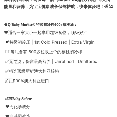
能量和营养，为宝宝健康成长保驾护航，快来体验吧！🌟🥰
🧠𝐐 𝐁𝐚𝐛𝐲 𝐌𝐚𝐫𝐤𝐞𝐭® 特级初冷榨600+核桃油：
❤️适合一家大小一起享用超级食物，顶级好油
🌟特级初冷压 | 1st Cold Pressed | Extra Virgin
👍🏻每瓶含有 600多粒以上个的核桃初冷榨
✅无过滤，保留最高营养 | Unrefined | Unfiltered
✅精选顶级新鲜澳大利亚核桃
🇦🇺100%澳大利亚进口
👶🏻𝐁𝐚𝐛𝐲 𝐒𝐚𝐟𝐞❤️
❤️无化学成分
❤️非基因改造