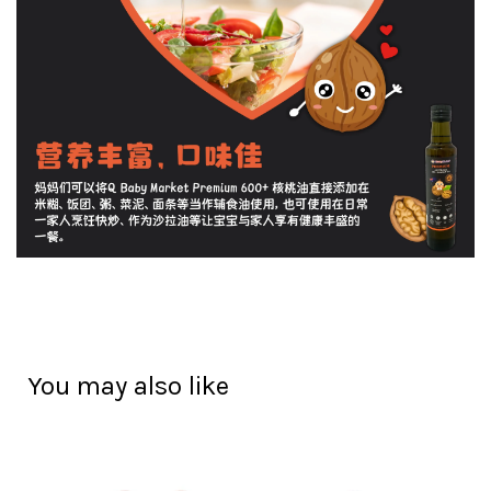
You may also like