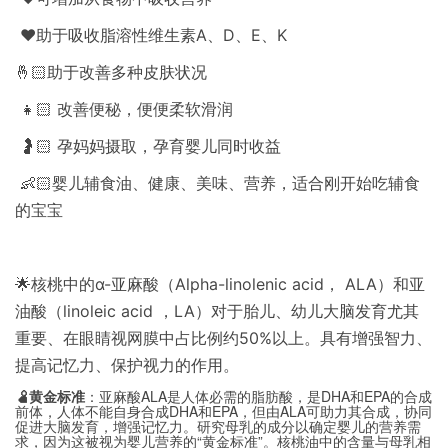
❤️助于吸收脂溶性维生素A、D、E、K
🤞🏻助于改善多种皮肤状况
👧🏻 改善便秘，便便柔软滑润
🤰🏻 孕妈妈摄取，孕育婴儿同时收益
👶🏻婴儿辅食油、健康、美味、营养，适合刚开始吃辅食
的宝宝
🌟核桃中的α-亚麻酸（Alpha-linolenic acid， ALA）和亚
油酸（linoleic acid ，LA）对于胎儿、幼儿大脑发育尤其
重要、在眼睛视网膜中占比例约50%以上。具有增强智力、
提高记忆力、保护视力的作用。
🫄黄金标准
：亚麻酸ALA是人体必需的脂肪酸，是DHA和EPA的合成
前体，人体不能自身合成DHA和EPA，但由ALA可助力其合成，协同
促进大脑发育，增强记忆力。研究母乳的成分以确定婴儿的营养需
求，因为这被视为婴儿营养的“黄金标准”。核桃油中的含量与母乳相