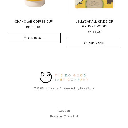
CHAKOLAB COFFEE CUP
JELLYCAT ALL KINDS OF
GRUMPY BOOK
RM 139.90
RM 99.00
ADD TO CART
ADD TO CART
© 2026 DG Baby Co. Powered by
EasyStore
Location
New Born Check List