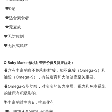
❤️0钠
❤️适合素食者
❤️无麦麸
❤️无防腐剂
❤️无反式脂肪
Q Baby Market核桃油营养价值及健康益处：
🧠含有丰富的多不饱和脂肪酸，如亚麻酸（Omega-3）和
油酸（Omega-9），有益发育和大脑健康至关重要。
🧠Omega-3脂肪酸，对宝宝的智力发展、视力和免疫系统
的健康有积极影响。
🌟丰富的维生素E，抗氧化剂
❤️可增加从食物中吸收营养