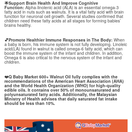
🌟Support Brain Health And Improve Cognitive
Function:
Alpha-linolenic acid (ALA) is an essential omega-3
fatty acid in nuts such as walnuts. It is a vital fatty acid with brain
function for neuronal cell growth. Several studies confirmed that
children need these fatty acids at all stages for forming babies’
brains healthy.
💕Promote Healthier Immune Responses
in
The Body:
When
a baby is born, his immune system is not fully developing. Linoleic
acid(LA) found in walnut is called omega-6 fatty acid, which can
boost the immune system of the infant and children. In addition,
Omega 6 is also critical to the nervous system of the infant and
children.
❤️Q Baby Market 600+ Walnut Oil fully complies with the
recommendations of the American Heart Association (AHA)
and the World Health Organization (WHO) for high-quality
edible oils. It contains over 50% of monounsaturated and
polyunsaturated fatty acids. Additionally, the Malaysian
Ministry of Health advises that daily saturated fat intake
should be less than 10%.