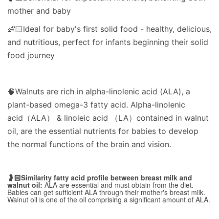
mother and baby
👶🏻Ideal for baby's first solid food - healthy, delicious,
and nutritious, perfect for infants beginning their solid
food journey
🧠Walnuts are rich in alpha-linolenic acid (ALA), a
plant-based omega-3 fatty acid. Alpha-linolenic
acid（ALA） & linoleic acid （LA）contained in walnut
oil, are the essential nutrients for babies to develop
the normal functions of the brain and vision.
🤰🏻Similarity fatty acid profile between breast milk and
walnut oil:
ALA are essential and must obtain from the diet.
Babies can get sufficient ALA through their mother's breast milk.
Walnut oil is one of the oil comprising a significant amount of ALA.