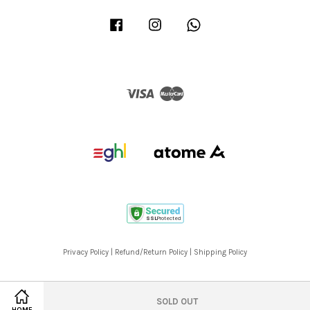
Facebook
Instagram
Whatsapp
Visa
Master
Privacy Policy
|
Refund/Return Policy
|
Shipping Policy
SOLD OUT