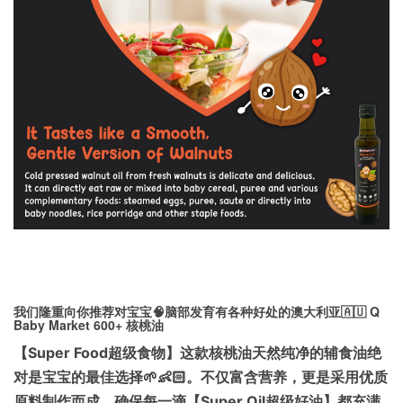
我们隆重向你推荐对宝宝🧠脑部发育有各种好处的澳大利亚🇦🇺 Q
Baby Market 600+ 核桃油
【Super Food超级食物】这款核桃油天然纯净的辅食油绝
对是宝宝的最佳选择🌱👶🏻。不仅富含营养，更是采用优质
原料制作而成，确保每一滴【Super Oil超级好油】都充满