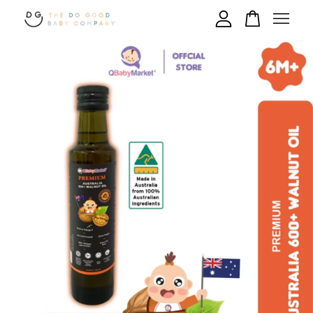
Your cart is currently empty.
CONTINUE SHOPPING