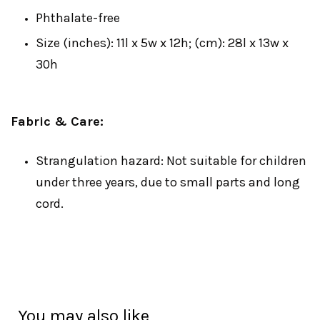
Phthalate-free
Size (inches): 11l x 5w x 12h; (cm): 28l x 13w x
30h
Fabric & Care:
Strangulation hazard: Not suitable for children
under three years, due to small parts and long
cord.
You may also like