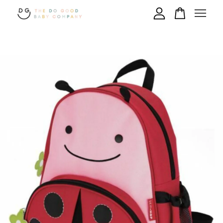
Your cart is currently empty.
CONTINUE SHOPPING