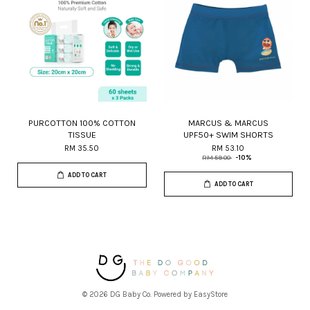
PURCOTTON 100% COTTON
MARCUS & MARCUS
TISSUE
UPF50+ SWIM SHORTS
RM 35.50
RM 53.10
RM 59.00
-10%
ADD TO CART
ADD TO CART
© 2026 DG Baby Co. Powered by
EasyStore