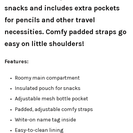
snacks and includes extra pockets
for pencils and other travel
necessities. Comfy padded straps go
easy on little shoulders!
Features:
Roomy main compartment
Insulated pouch for snacks
Adjustable mesh bottle pocket
Padded, adjustable comfy straps
Write-on name tag inside
Easy-to-clean lining