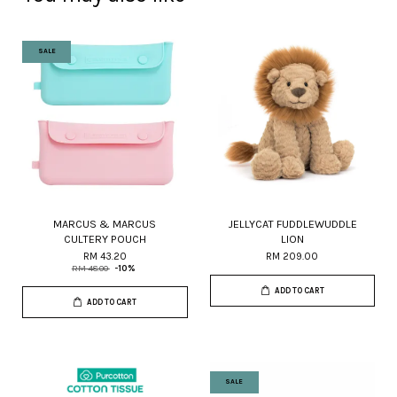
SALE
MARCUS & MARCUS
JELLYCAT FUDDLEWUDDLE
CULTERY POUCH
LION
RM 43.20
RM 209.00
RM 48.00
-10%
ADD TO CART
ADD TO CART
SALE