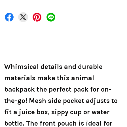
Whimsical details and durable
materials make this animal
backpack the perfect pack for on-
the-go! Mesh side pocket adjusts to
fit a juice box, sippy cup or water
bottle. The front pouch is ideal for