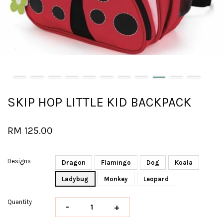
SKIP HOP LITTLE KID BACKPACK
RM 125.00
Designs
Dragon
Flamingo
Dog
Koala
Ladybug
Monkey
Leopard
Quantity
-
+