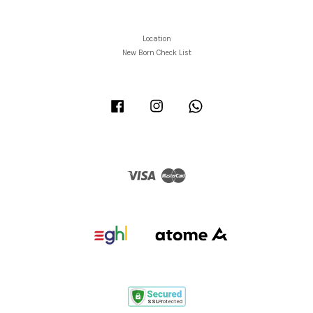
Location
New Born Check List
Facebook
Instagram
Whatsapp
Visa
Master