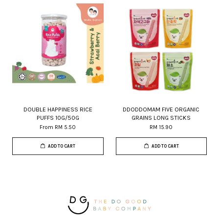
DOUBLE HAPPINESS RICE
DDODDOMAM FIVE ORGANIC
PUFFS 10G/50G
GRAINS LONG STICKS
From
RM 5.50
RM 15.90
ADD TO CART
ADD TO CART