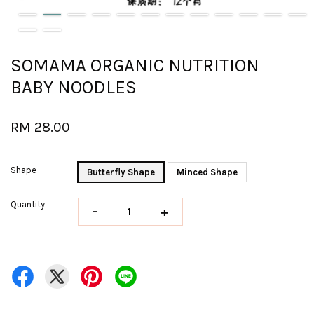
SOMAMA ORGANIC NUTRITION
BABY NOODLES
RM 28.00
Shape
Butterfly Shape
Minced Shape
Quantity
-
+