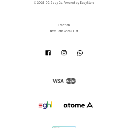
© 2026 DG Baby Co. Powered by
EasyStore
Location
New Born Check List
Facebook
Instagram
Whatsapp
Visa
Master