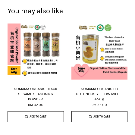
You may also like
SOMAMA ORGANIC BLACK
SOMAMA ORGANIC BB
SESAME SEASONING
GLUTINOUS YELLOW MILLET
POWDER
450g
RM 32.00
RM 33.00
ADD TO CART
ADD TO CART