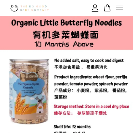
Your cart is currently empty.
CONTINUE SHOPPING