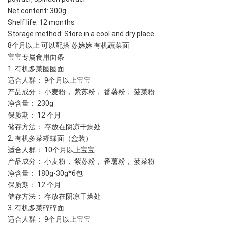
Net content: 300g
Shelf life: 12 months
Storage method: Store in a cool and dry place
8个月以上 可以配搭 苏嫲嫲 有机蔬菜面
宝宝专属食用面条
1. 有机多菜圈圈面
适合人群： 9个月以上宝宝
产品成分： 小麦粉， 紫苏粉， 番薯粉， 菠菜粉
净含量： 230g 
保质期： 12 个月
储存方法： 存放在阴凉干燥处
2. 有机多菜蝴蝶面（盒装）
适合人群： 10个月以上宝宝
产品成分： 小麦粉， 紫苏粉， 番薯粉， 菠菜粉
净含量： 180g-30g*6包
保质期： 12 个月
储存方法： 存放在阴凉干燥处
3. 有机多菜碎碎面
适合人群： 9个月以上宝宝