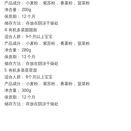
产品成分： 小麦粉， 紫苏粉， 番薯粉， 菠菜粉
净含量： 200g 
保质期： 12 个月
储存方法： 存放在阴凉干燥处
4. 有机多菜圆圆面
适合人群： 9个月以上宝宝
产品成分： 小麦粉， 紫苏粉， 番薯粉， 菠菜粉
净含量： 280g 
保质期： 12 个月
储存方法： 存放在阴凉干燥处
5. 有机多菜星星面
适合人群： 8个月以上宝宝
产品成分： 小麦粉， 紫苏粉， 番薯粉， 菠菜粉
净含量： 300g 
保质期： 12 个月
储存方法： 存放在阴凉干燥处