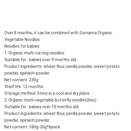
Over 8 months, it can be combined with Somama Organic 
Vegetable Noodles
Noodles for babies
1. Organic multi-cai ring noodles
Suitable for : babies over 9 months old
Product ingredients: wheat flour, perilla powder, sweet potato 
powder, spinach powder
Net content: 230g
Shelf life: 12 months
Storage method: Store in a cool and dry place
2. Organic multi-vegetable butterfly noodles(box)
Suitable for : babies over 10 months old
Product ingredients: wheat flour, perilla powder, sweet potato 
powder, spinach powder
Net content: 180g-30g*6pack