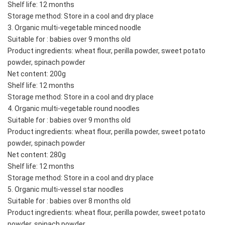
Shelf life: 12 months
Storage method: Store in a cool and dry place
3. Organic multi-vegetable minced noodle
Suitable for : babies over 9 months old
Product ingredients: wheat flour, perilla powder, sweet potato 
powder, spinach powder
Net content: 200g
Shelf life: 12 months
Storage method: Store in a cool and dry place
4. Organic multi-vegetable round noodles
Suitable for : babies over 9 months old
Product ingredients: wheat flour, perilla powder, sweet potato 
powder, spinach powder
Net content: 280g
Shelf life: 12 months
Storage method: Store in a cool and dry place
5. Organic multi-vessel star noodles
Suitable for : babies over 8 months old
Product ingredients: wheat flour, perilla powder, sweet potato 
powder, spinach powder